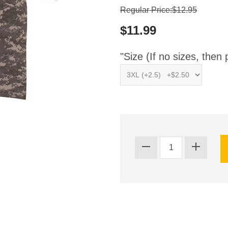
Regular Price:$12.95
$11.99
"Size (If no sizes, then 