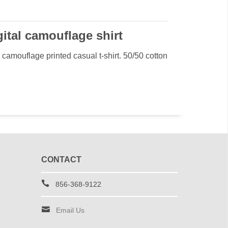
ital camouflage shirt
camouflage printed casual t-shirt. 50/50 cotton
CONTACT
856-368-9122
Email Us