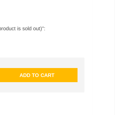
product is sold out)":