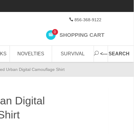
856-368-9122
0
SHOPPING CART
CKS
NOVELTIES
SURVIVAL
<--- SEARCH
d Urban Digital Camouflage Shirt
n Digital
hirt