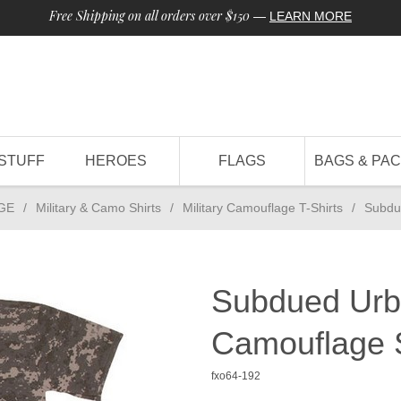
Free Shipping on all orders over $150
—
LEARN MORE
STUFF
HEROES
FLAGS
BAGS & PA
GE
/
Military & Camo Shirts
/
Military Camouflage T-Shirts
/
Subdue
Subdued Urba
Camouflage S
fxo64-192