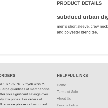
PRODUCT DETAILS
subdued urban dig
men's short sleeve, crew neck 
and polyester blend tee.
ORDERS
HELPFUL LINKS
DER SAVINGS If you wish to
Home
 large quantities of merchandise
Terms of Sale
fer you significant savings over
About Us
dy low prices. For orders of
 or more please call us to find
Privacy Policy