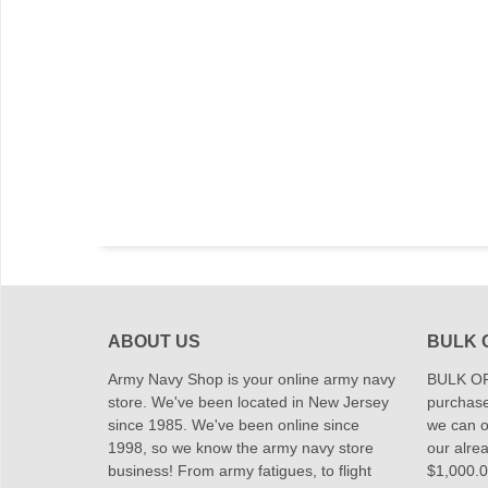
ABOUT US
BULK 
Army Navy Shop is your online army navy
BULK OR
store. We've been located in New Jersey
purchase
since 1985. We've been online since
we can of
1998, so we know the army navy store
our alrea
business! From army fatigues, to flight
$1,000.00