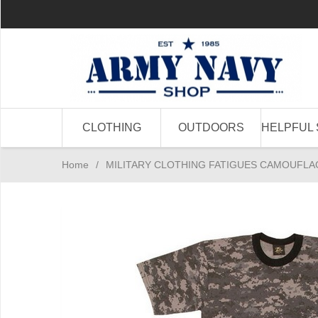
CLOTHING
OUTDOORS
HELPFUL 
Home
/
MILITARY CLOTHING FATIGUES CAMOUFLA