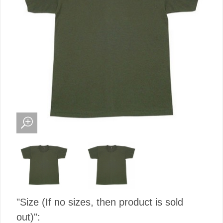
"Size (If no sizes, then product is sold
out)":