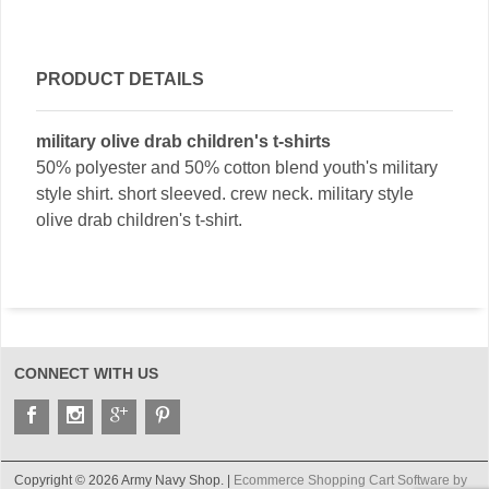
PRODUCT DETAILS
military olive drab children's t-shirts
50% polyester and 50% cotton blend youth's military
style shirt. short sleeved. crew neck. military style
olive drab children's t-shirt.
CONNECT WITH US
Copyright © 2026 Army Navy Shop. |
Ecommerce Shopping Cart Software by