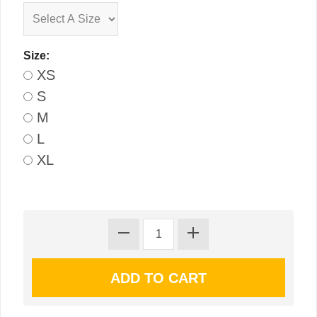
Size:
XS
S
M
L
XL