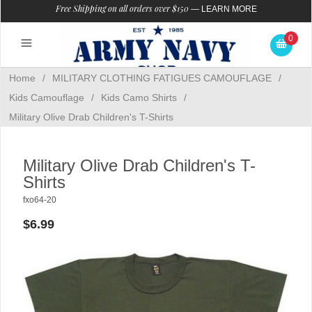
Free Shipping on all orders over $150
—
LEARN MORE
0
Home
/
MILITARY CLOTHING FATIGUES CAMOUFLAGE
/
Kids Camouflage
/
Kids Camo Shirts
/
Military Olive Drab Children's T-Shirts
Military Olive Drab Children's T-
Shirts
fxo64-20
$6.99