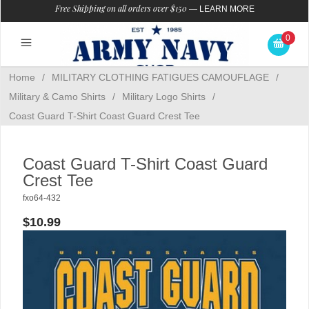
Free Shipping on all orders over $150
—
LEARN MORE
0
Home
/
MILITARY CLOTHING FATIGUES CAMOUFLAGE
/
Military & Camo Shirts
/
Military Logo Shirts
/
Coast Guard T-Shirt Coast Guard Crest Tee
Coast Guard T-Shirt Coast Guard
Crest Tee
fxo64-432
$10.99