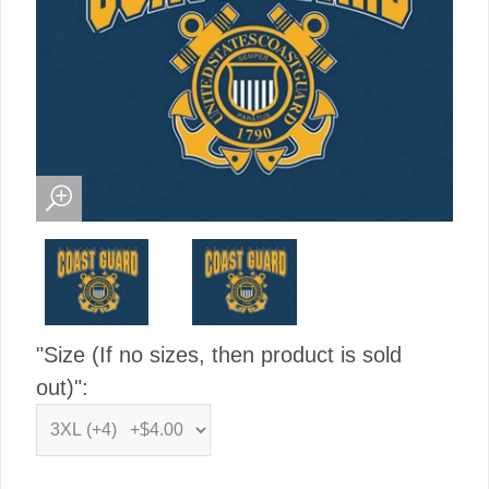
"Size (If no sizes, then product is sold
out)":