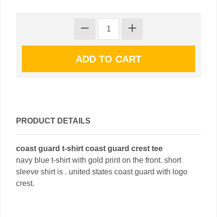
PRODUCT DETAILS
coast guard t-shirt coast guard crest tee
navy blue t-shirt with gold print on the front. short
sleeve shirt is . united states coast guard with logo
crest.