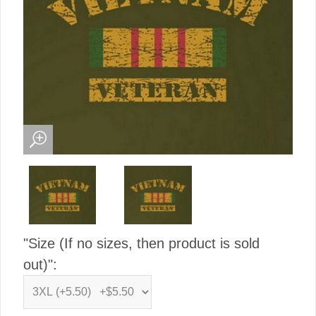
"Size (If no sizes, then product is sold
out)":