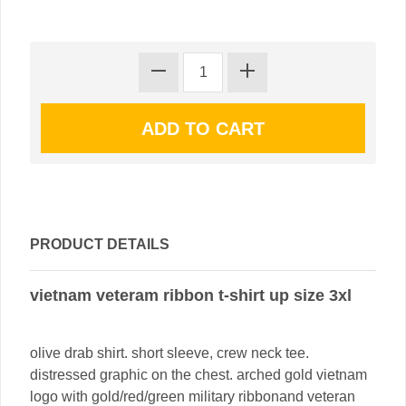
PRODUCT DETAILS
vietnam veteram ribbon t-shirt up size 3xl
olive drab shirt. short sleeve, crew neck tee.
distressed graphic on the chest. arched gold vietnam
logo with gold/red/green military ribbonand veteran