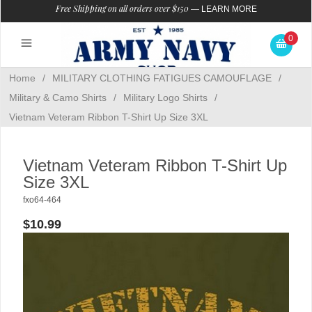
Free Shipping on all orders over $150
—
LEARN MORE
0
Home
/
MILITARY CLOTHING FATIGUES CAMOUFLAGE
/
Military & Camo Shirts
/
Military Logo Shirts
/
Vietnam Veteram Ribbon T-Shirt Up Size 3XL
Vietnam Veteram Ribbon T-Shirt Up
Size 3XL
fxo64-464
$10.99