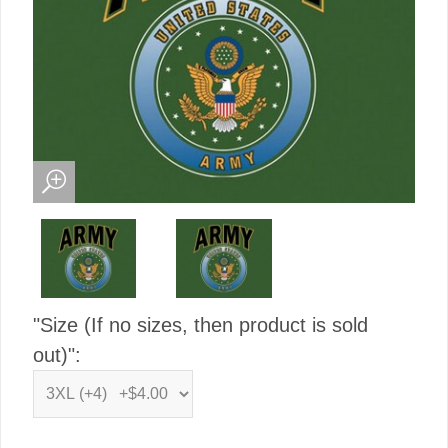
"Size (If no sizes, then product is sold
out)":