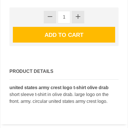
PRODUCT DETAILS
united states army crest logo t-shirt olive drab
short sleeve t-shirt in olive drab. large logo on the
front. army. circular united states army crest logo.