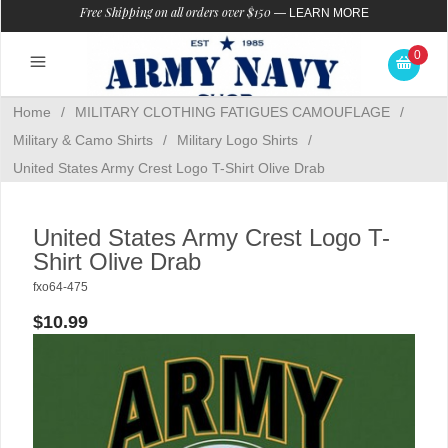
Free Shipping on all orders over $150
—
LEARN MORE
0
Home
/
MILITARY CLOTHING FATIGUES CAMOUFLAGE
/
Military & Camo Shirts
/
Military Logo Shirts
/
United States Army Crest Logo T-Shirt Olive Drab
United States Army Crest Logo T-
Shirt Olive Drab
fxo64-475
$10.99