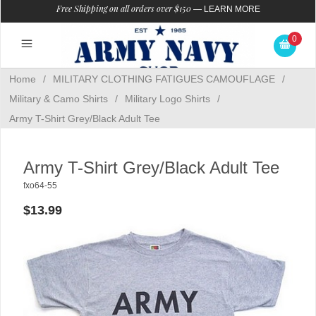
Free Shipping on all orders over $150
—
LEARN MORE
0
Home
/
MILITARY CLOTHING FATIGUES CAMOUFLAGE
/
Military & Camo Shirts
/
Military Logo Shirts
/
Army T-Shirt Grey/Black Adult Tee
Army T-Shirt Grey/Black Adult Tee
fxo64-55
$13.99