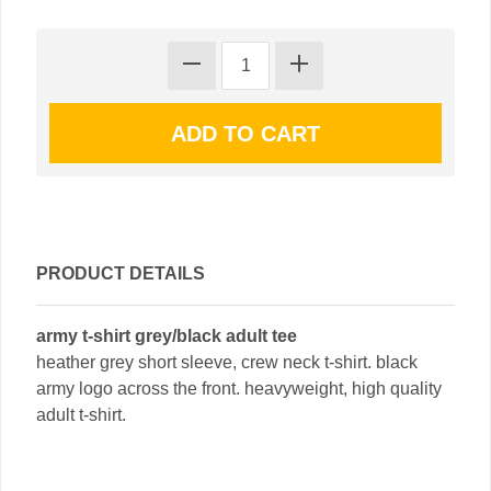
PRODUCT DETAILS
army t-shirt grey/black adult tee
heather grey short sleeve, crew neck t-shirt. black
army logo across the front. heavyweight, high quality
adult t-shirt.