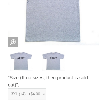
"Size (If no sizes, then product is sold
out)":