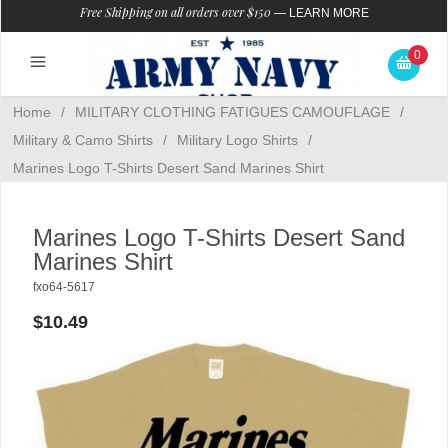
Free Shipping on all orders over $150
—
LEARN MORE
0
Home
/
MILITARY CLOTHING FATIGUES CAMOUFLAGE
/
Military & Camo Shirts
/
Military Logo Shirts
/
Marines Logo T-Shirts Desert Sand Marines Shirt
Marines Logo T-Shirts Desert Sand
Marines Shirt
fxo64-5617
$10.49