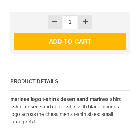
PRODUCT DETAILS
marines logo t-shirts desert sand marines shirt
t-shirt. desert sand color t-shirt with black marines
logo across the chest. men's t-shirt sizes: small
through 3xl.