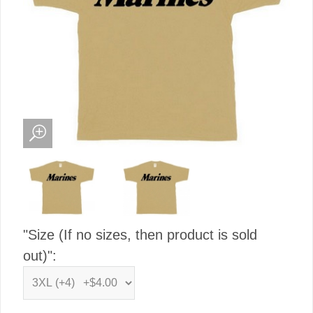
"Size (If no sizes, then product is sold
out)":