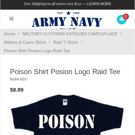
Free Shipping on all orders over $150
—
LEARN MORE
0
Home
/
MILITARY CLOTHING FATIGUES CAMOUFLAGE
/
Military & Camo Shirts
/
Raid T-Shirts
/
Poison Shirt Posion Logo Raid Tee
Poison Shirt Posion Logo Raid Tee
fxo64-603
$8.99