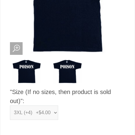
"Size (If no sizes, then product is sold
out)":