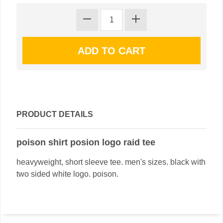
PRODUCT DETAILS
poison shirt posion logo raid tee
heavyweight, short sleeve tee. men's sizes. black with
two sided white logo. poison.