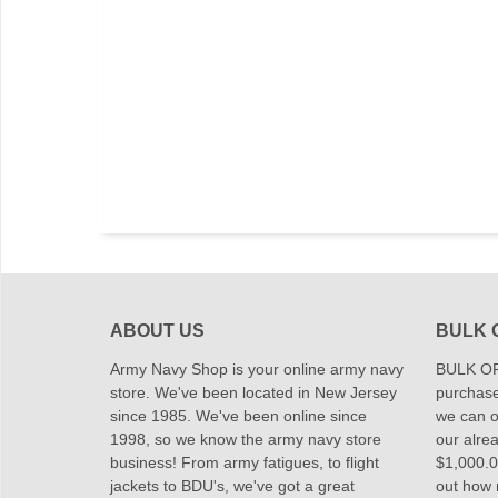
ABOUT US
BULK 
Army Navy Shop is your online army navy
BULK OR
store. We've been located in New Jersey
purchase
since 1985. We've been online since
we can of
1998, so we know the army navy store
our alrea
business! From army fatigues, to flight
$1,000.00
jackets to BDU's, we've got a great
out how