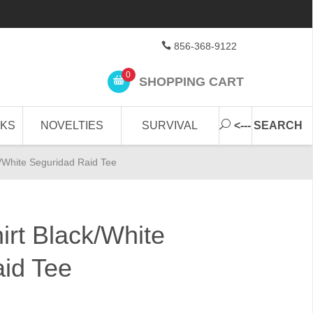
856-368-9122
0
SHOPPING CART
CKS
NOVELTIES
SURVIVAL
<--- SEARCH
k/White Seguridad Raid Tee
irt Black/White
id Tee