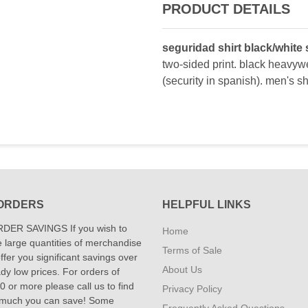
PRODUCT DETAILS
seguridad shirt black/white 
two-sided print. black heavywe
(security in spanish). men's sho
ORDERS
HELPFUL LINKS
DER SAVINGS If you wish to
Home
 large quantities of merchandise
Terms of Sale
fer you significant savings over
About Us
dy low prices. For orders of
 or more please call us to find
Privacy Policy
 much you can save! Some