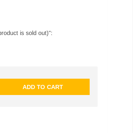
product is sold out)":