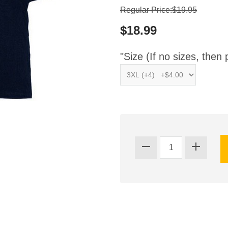
Regular Price:$19.95
$18.99
"Size (If no sizes, then 