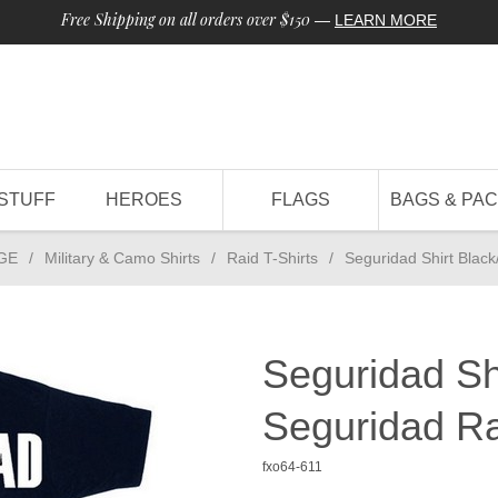
Free Shipping on all orders over $150
—
LEARN MORE
STUFF
HEROES
FLAGS
BAGS & PA
GE
/
Military & Camo Shirts
/
Raid T-Shirts
/
Seguridad Shirt Blac
Seguridad Sh
Seguridad Ra
fxo64-611