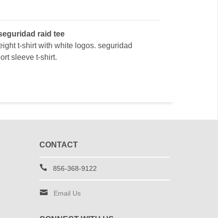
seguridad raid tee
ight t-shirt with white logos. seguridad
rt sleeve t-shirt.
CONTACT
856-368-9122
Email Us