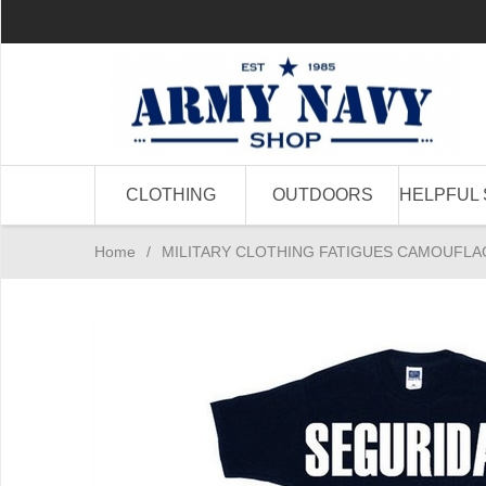
CLOTHING
OUTDOORS
HELPFUL 
Home
/
MILITARY CLOTHING FATIGUES CAMOUFLA