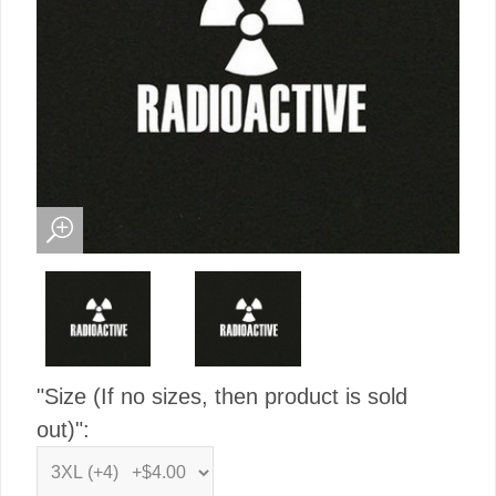
"Size (If no sizes, then product is sold
out)":