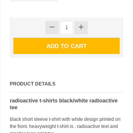
PRODUCT DETAILS
radioactive t-shirts black/white radioactive
tee
black short sleeve t-shirt with white design printed on
the front. heavyweight t-shirt is . radioactive text and