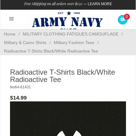
Free Shipping on all orders over $150
—
LEARN MORE
0
Home
/
MILITARY CLOTHING FATIGUES CAMOUFLAGE
/
Military & Camo Shirts
/
Military Fashion Tees
/
Radioactive T-Shirts Black/White Radioactive Tee
Radioactive T-Shirts Black/White
Radioactive Tee
fxo64-61431
$14.99