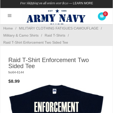
Free Shipping on all orders over $150
—
LEARN MORE
0
Home
/
MILITARY CLOTHING FATIGUES CAMOUFLAGE
/
Military & Camo Shirts
/
Raid T-Shirts
/
Raid T-Shirt Enforcement Two Sided Tee
Raid T-Shirt Enforcement Two
Sided Tee
fxo64-6144
$8.99