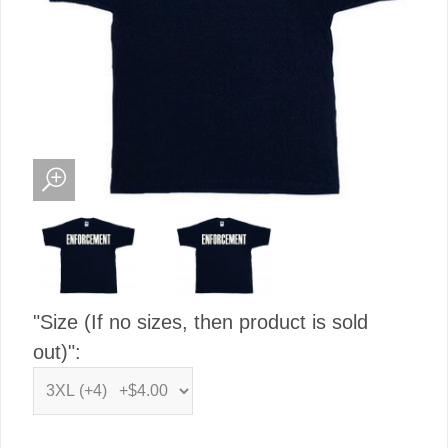
"Size (If no sizes, then product is sold
out)":