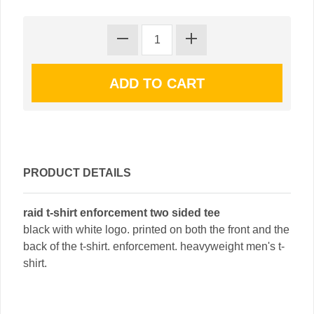
PRODUCT DETAILS
raid t-shirt enforcement two sided tee
black with white logo. printed on both the front and the
back of the t-shirt. enforcement. heavyweight men's t-
shirt.