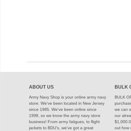
ABOUT US
BULK 
Army Navy Shop is your online army navy
BULK OR
store. We've been located in New Jersey
purchase
since 1985. We've been online since
we can of
1998, so we know the army navy store
our alrea
business! From army fatigues, to flight
$1,000.00
jackets to BDU's, we've got a great
out how