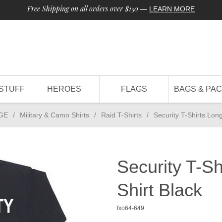
Free Shipping on all orders over $150
—
LEARN MORE
STUFF
HEROES
FLAGS
BAGS & PA
GE
/
Military & Camo Shirts
/
Raid T-Shirts
/
Security T-Shirts Lon
Security T-S
Shirt Black
fxo64-649