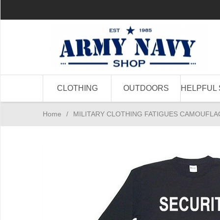
CLOTHING
OUTDOORS
HELPFUL 
Home
/
MILITARY CLOTHING FATIGUES CAMOUFLA