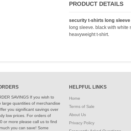
PRODUCT DETAILS
security t-shirts long sleeve 
long sleeve. black with white s
heavyweight t-shirt.
ORDERS
HELPFUL LINKS
DER SAVINGS If you wish to
Home
 large quantities of merchandise
Terms of Sale
fer you significant savings over
About Us
dy low prices. For orders of
 or more please call us to find
Privacy Policy
 much you can save! Some