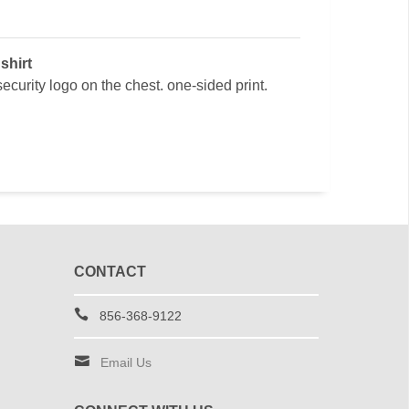
shirt
ecurity logo on the chest. one-sided print.
CONTACT
856-368-9122
Email Us