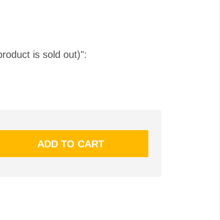
product is sold out)":