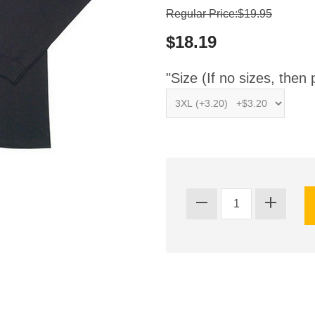
Regular Price:$19.95
$18.19
"Size (If no sizes, then 