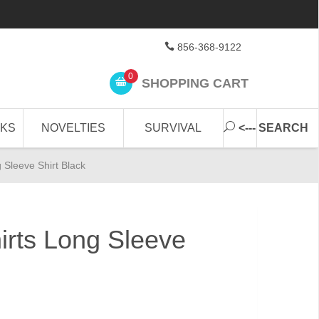
856-368-9122
0
SHOPPING CART
CKS
NOVELTIES
SURVIVAL
<--- SEARCH
g Sleeve Shirt Black
hirts Long Sleeve