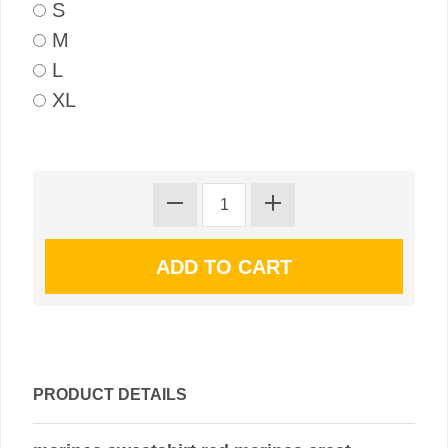
S
M
L
XL
PRODUCT DETAILS