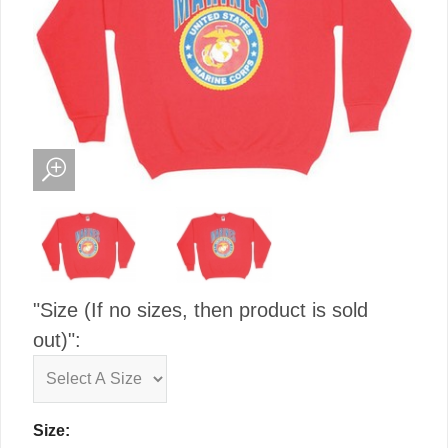
"Size (If no sizes, then product is sold
out)":
Size: