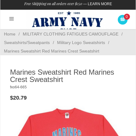
Free Shipping on all orders over $150
—
LEARN MORE
0
Home
/
MILITARY CLOTHING FATIGUES CAMOUFLAGE
/
Sweatshirts/Sweatpants
/
Military Logo Sweatshirts
/
Marines Sweatshirt Red Marines Crest Sweatshirt
Marines Sweatshirt Red Marines
Crest Sweatshirt
fxo64-665
$20.79