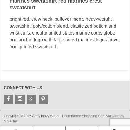
marines sweatshirt red marines crest
sweatshirt
bright red. crew neck, pullover men's heavyweight
sweatshirt. poly/cotton blend. elasticized bottom and
wrist cuffs. circular united states marine corps globe
and anchor logo with large arced marines logo above.
front printed sweatshirt.
CONNECT WITH US
Copyright © 2026 Army Navy Shop. |
Ecommerce Shopping Cart Software by
Miva, Inc.