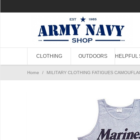
CLOTHING
OUTDOORS
HELPFUL 
Home
/
MILITARY CLOTHING FATIGUES CAMOUFLA