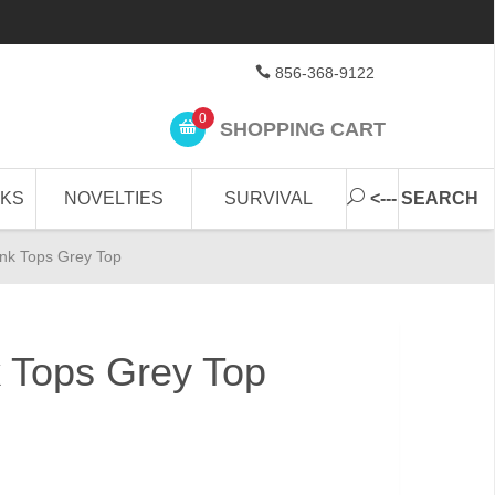
856-368-9122
0
SHOPPING CART
CKS
NOVELTIES
SURVIVAL
<--- SEARCH
nk Tops Grey Top
 Tops Grey Top