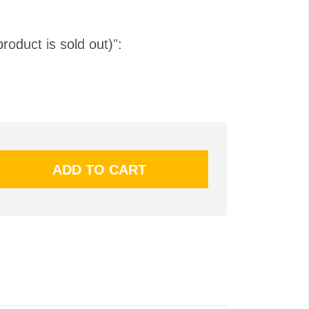
product is sold out)":