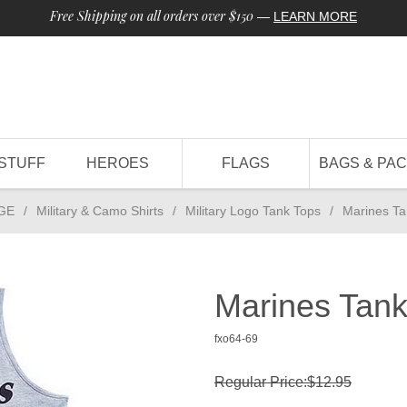
Free Shipping on all orders over $150
—
LEARN MORE
STUFF
HEROES
FLAGS
BAGS & PA
GE
/
Military & Camo Shirts
/
Military Logo Tank Tops
/
Marines Ta
Marines Tank
fxo64-69
Regular Price:$12.95