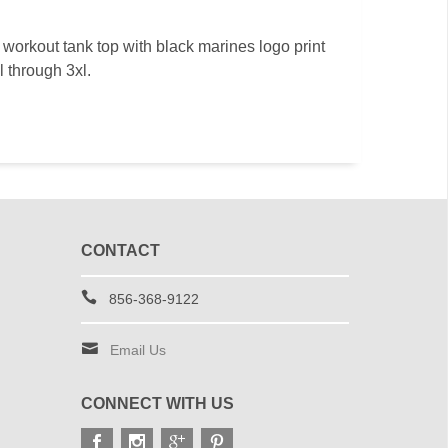
workout tank top with black marines logo print
l through 3xl.
CONTACT
856-368-9122
Email Us
CONNECT WITH US