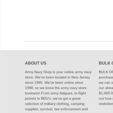
ABOUT US
BULK 
Army Navy Shop is your online army navy
BULK OR
store. We've been located in New Jersey
purchase
since 1985. We've been online since
we can of
1998, so we know the army navy store
our alrea
business! From army fatigues, to flight
$1,000.00
jackets to BDU's, we've got a great
out how
selection of military clothing, camping
restictio
supplies, survival, law enforcement and