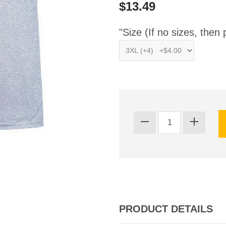
$13.49
"Size (If no sizes, then 
PRODUCT DETAILS