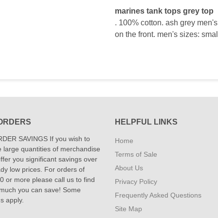
marines tank tops grey top
. 100% cotton. ash grey men's 
on the front. men's sizes: smal
ORDERS
HELPFUL LINKS
DER SAVINGS If you wish to
Home
 large quantities of merchandise
Terms of Sale
fer you significant savings over
About Us
dy low prices. For orders of
 or more please call us to find
Privacy Policy
 much you can save! Some
Frequently Asked Questions
ns apply.
Site Map