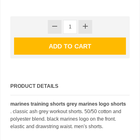
PRODUCT DETAILS
marines training shorts grey marines logo shorts
. classic ash grey workout shorts. 50/50 cotton and
polyester blend. black marines logo on the front.
elastic and drawstring waist. men's shorts.