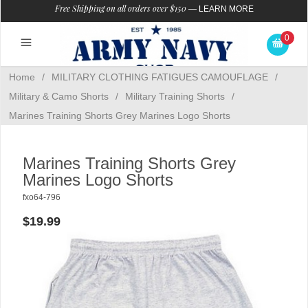
Free Shipping on all orders over $150
—
LEARN MORE
0
Home
/
MILITARY CLOTHING FATIGUES CAMOUFLAGE
/
Military & Camo Shorts
/
Military Training Shorts
/
Marines Training Shorts Grey Marines Logo Shorts
Marines Training Shorts Grey
Marines Logo Shorts
fxo64-796
$19.99