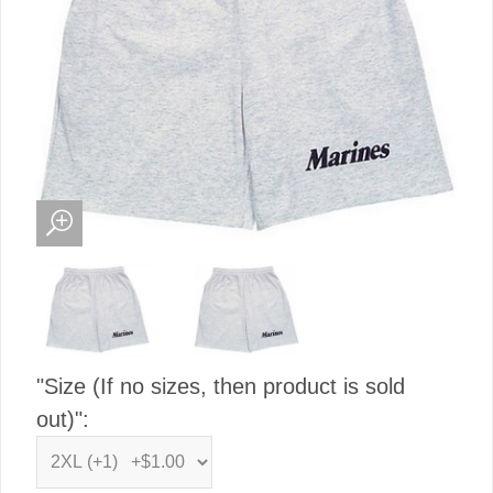
"Size (If no sizes, then product is sold
out)":