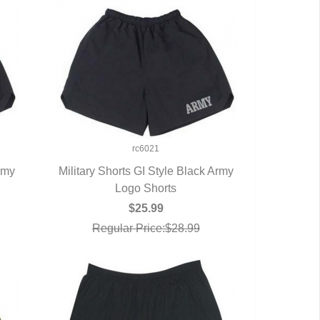
rc6021
Army
Military Shorts GI Style Black Army
QUICK VIEW
Logo Shorts
$25.99
Regular Price:$28.99