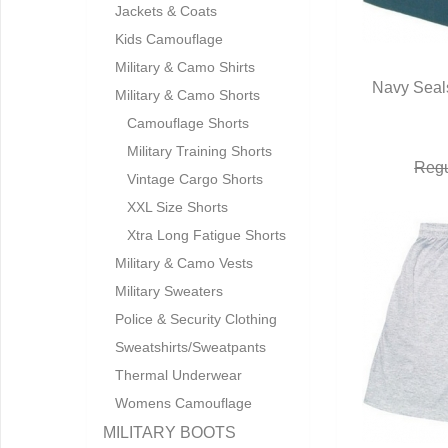
Jackets & Coats
Kids Camouflage
Military & Camo Shirts
Navy Seals
Military & Camo Shorts
Q
Camouflage Shorts
Military Training Shorts
Regu
Vintage Cargo Shorts
XXL Size Shorts
Xtra Long Fatigue Shorts
Military & Camo Vests
Military Sweaters
Police & Security Clothing
Sweatshirts/Sweatpants
Thermal Underwear
Womens Camouflage
MILITARY BOOTS