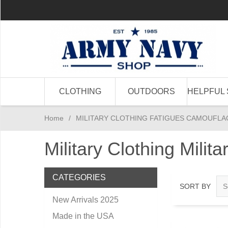
CLOTHING
OUTDOORS
HELPFUL 
Home
/
MILITARY CLOTHING FATIGUES CAMOUFLA
Military Clothing Milit
CATEGORIES
SORT BY
New Arrivals 2025
Made in the USA