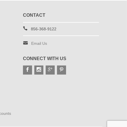
CONTACT
856-368-9122
Email Us
CONNECT WITH US
scounts