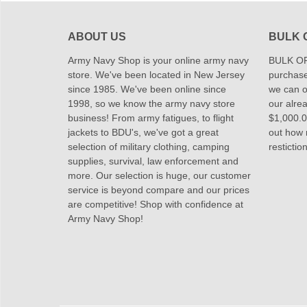
ABOUT US
BULK 
Army Navy Shop is your online army navy
BULK OR
store. We've been located in New Jersey
purchase
since 1985. We've been online since
we can of
1998, so we know the army navy store
our alrea
business! From army fatigues, to flight
$1,000.00
jackets to BDU's, we've got a great
out how
selection of military clothing, camping
restictio
supplies, survival, law enforcement and
more. Our selection is huge, our customer
service is beyond compare and our prices
are competitive! Shop with confidence at
Army Navy Shop!