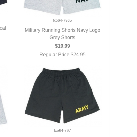
fxo64-7965
cal
Military Running Shorts Navy Logo
QUICK VIEW
Grey Shorts
$19.99
Regular Price:$24.95
fxo64-797