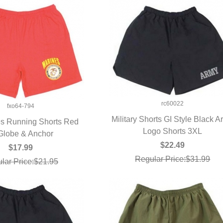
rc60022
fxo64-794
Military Shorts GI Style Black 
s Running Shorts Red
Logo Shorts 3XL
QUICK VIEW
Globe & Anchor
UICK VIEW
$22.49
$17.99
Regular Price:$31.99
lar Price:$21.95