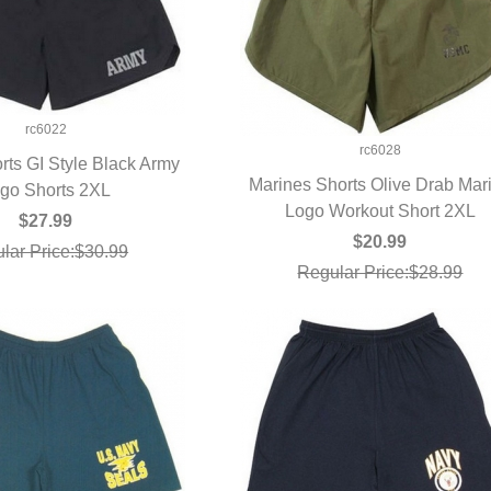
rc6022
rc6028
orts GI Style Black Army
Marines Shorts Olive Drab Mar
go Shorts 2XL
UICK VIEW
Logo Workout Short 2XL
QUICK VIEW
$27.99
$20.99
lar Price:$30.99
Regular Price:$28.99