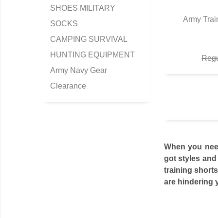
SHOES MILITARY
Army Trai
SOCKS
Q
CAMPING SURVIVAL
HUNTING EQUIPMENT
Regu
Army Navy Gear
Clearance
When you need 
got styles and 
training shorts
are hindering y