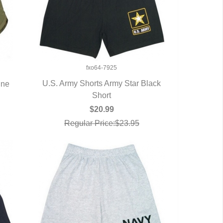
fxo64-7925
U.S. Army Shorts Army Star Black
ine
QUICK VIEW
Short
$20.99
Regular Price:$23.95