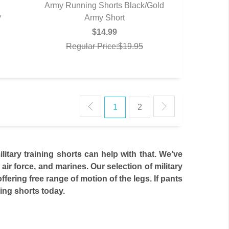
Army Running Shorts Black/Gold
y
QUICK VIEW
Army Short
$14.99
Regular Price:$19.95
1
2
litary training shorts can help with that. We’ve
 air force, and marines. Our selection of military
ffering free range of motion of the legs. If pants
ning shorts today.