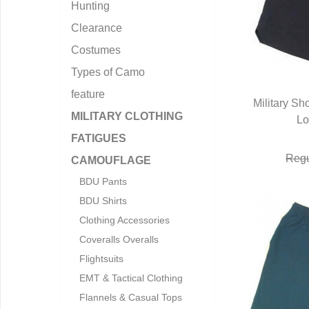
Hunting
Clearance
Costumes
Types of Camo
feature
Military Sh
MILITARY CLOTHING
Lo
Q
FATIGUES
Regu
CAMOUFLAGE
BDU Pants
BDU Shirts
Clothing Accessories
Coveralls Overalls
Flightsuits
EMT & Tactical Clothing
Flannels & Casual Tops