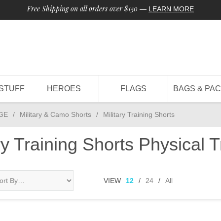
Free Shipping on all orders over $150
—
LEARN MORE
STUFF
HEROES
FLAGS
BAGS & PA
GE
/
Military & Camo Shorts
/
Military Training Shorts
ary Training Shorts Physical T
VIEW
12
/
24
/
All