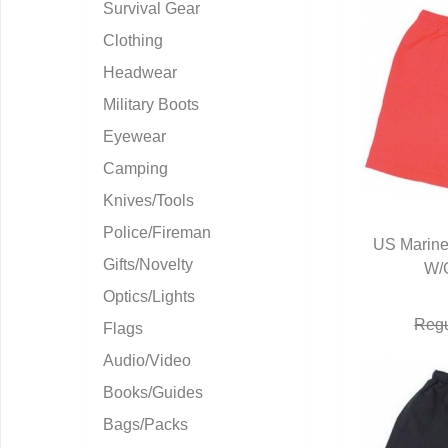
Survival Gear
Clothing
Headwear
Military Boots
Eyewear
Camping
Knives/Tools
Police/Fireman
US Marine
Gifts/Novelty
W/
Q
Optics/Lights
Regu
Flags
Audio/Video
Books/Guides
Bags/Packs