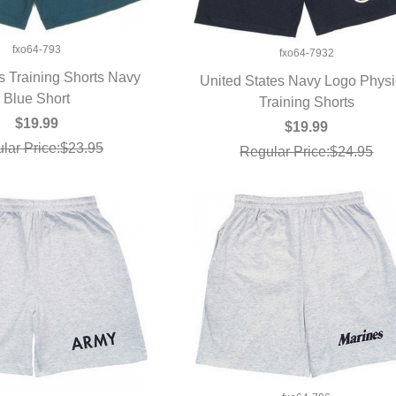
fxo64-793
fxo64-7932
 Training Shorts Navy
United States Navy Logo Physi
UICK VIEW
Blue Short
QUICK VIEW
Training Shorts
$19.99
$19.99
lar Price:$23.95
Regular Price:$24.95