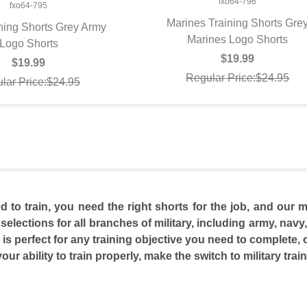
fxo64-796
fxo64-795
Marines Training Shorts Gre
ning Shorts Grey Army
Marines Logo Shorts
QUICK VIEW
UICK VIEW
Logo Shorts
$19.99
$19.99
Regular Price:$24.95
lar Price:$24.95
to train, you need the right shorts for the job, and our mi
selections for all branches of military, including army, navy,
 is perfect for any training objective you need to complete, o
our ability to train properly, make the switch to military trai