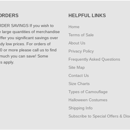
ORDERS
HELPFUL LINKS
DER SAVINGS If you wish to
Home
 large quantities of merchandise
Terms of Sale
fer you significant savings over
About Us
dy low prices. For orders of
 or more please call us to find
Privacy Policy
 much you can save! Some
Frequently Asked Questions
ns apply.
Site Map
Contact Us
Size Charts
Types of Camouflage
Halloween Costumes
Shipping Info
Subscribe to Special Offers & Di