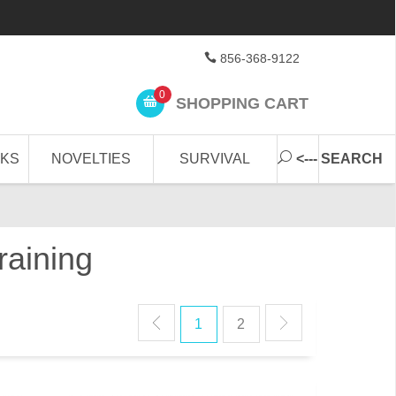
856-368-9122
0
SHOPPING CART
CKS
NOVELTIES
SURVIVAL
<--- SEARCH
raining
1
2