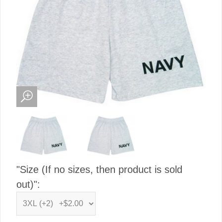
"Size (If no sizes, then product is sold
out)":