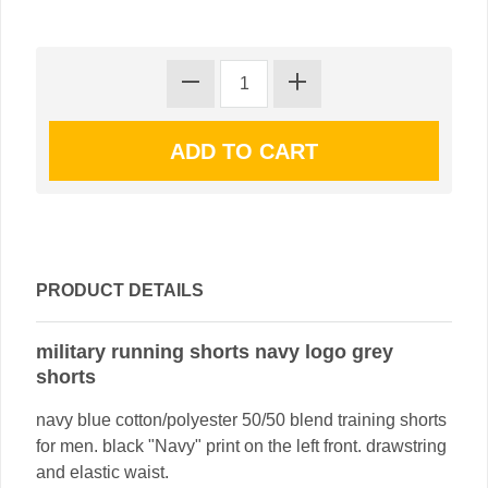
PRODUCT DETAILS
military running shorts navy logo grey
shorts
navy blue cotton/polyester 50/50 blend training shorts
for men. black "Navy" print on the left front. drawstring
and elastic waist.