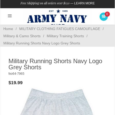
Free Shipping on all orders over $150
—
LEARN MORE
0
Home
/
MILITARY CLOTHING FATIGUES CAMOUFLAGE
/
Military & Camo Shorts
/
Military Training Shorts
/
Military Running Shorts Navy Logo Grey Shorts
Military Running Shorts Navy Logo
Grey Shorts
fxo64-7965
$19.99