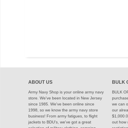
ABOUT US
BULK 
Army Navy Shop is your online army navy
BULK OR
store. We've been located in New Jersey
purchase
since 1985. We've been online since
we can of
1998, so we know the army navy store
our alrea
business! From army fatigues, to flight
$1,000.00
jackets to BDU's, we've got a great
out how