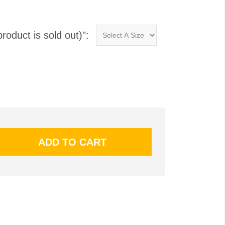
product is sold out)":