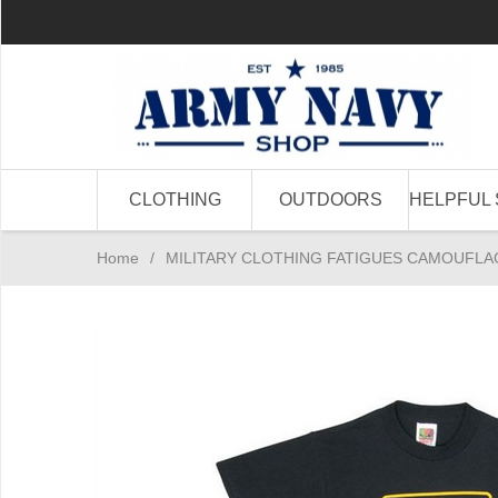
CLOTHING
OUTDOORS
HELPFUL 
Home
/
MILITARY CLOTHING FATIGUES CAMOUFLA