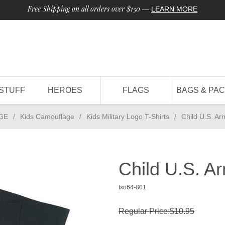
Free Shipping on all orders over $150
—
LEARN MORE
STUFF
HEROES
FLAGS
BAGS & PA
GE
/
Kids Camouflage
/
Kids Military Logo T-Shirts
/
Child U.S. Ar
Child U.S. Ar
fxo64-801
Regular Price:$10.95