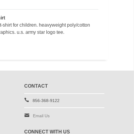
irt
t-shirt for children. heavyweight poly/cotton
aphics. u.s. army star logo tee.
CONTACT
856-368-9122
Email Us
CONNECT WITH US