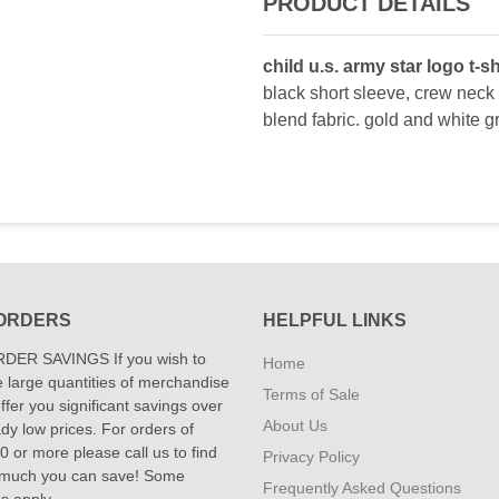
PRODUCT DETAILS
child u.s. army star logo t-sh
black short sleeve, crew neck 
blend fabric. gold and white gr
ORDERS
HELPFUL LINKS
DER SAVINGS If you wish to
Home
 large quantities of merchandise
Terms of Sale
fer you significant savings over
About Us
dy low prices. For orders of
 or more please call us to find
Privacy Policy
 much you can save! Some
Frequently Asked Questions