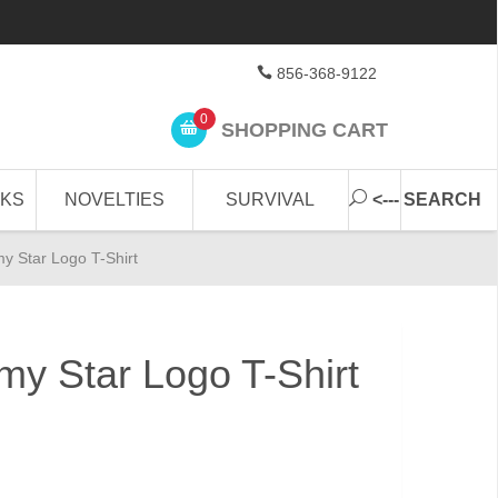
856-368-9122
0
SHOPPING CART
CKS
NOVELTIES
SURVIVAL
<--- SEARCH
my Star Logo T-Shirt
my Star Logo T-Shirt