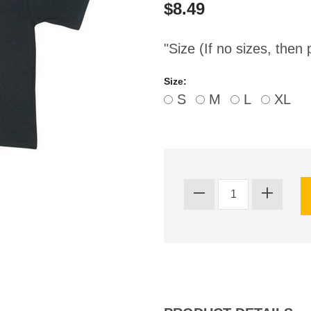
$8.49
"Size (If no sizes, then 
Size:
S
M
L
XL