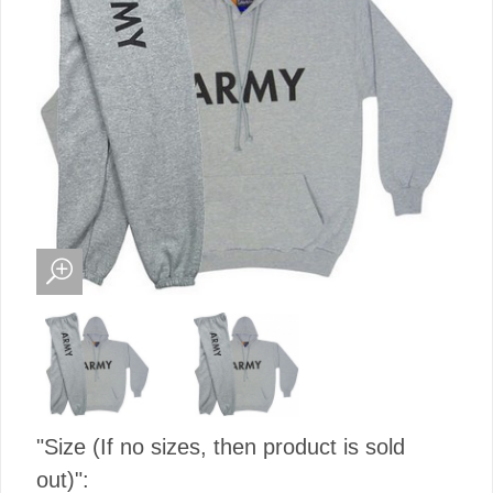
"Size (If no sizes, then product is sold
out)":