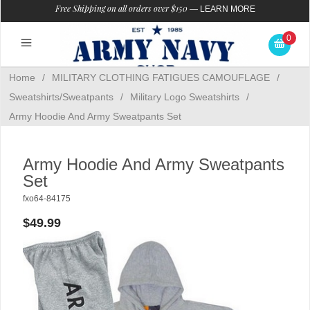
Free Shipping on all orders over $150
—
LEARN MORE
0
Home
/
MILITARY CLOTHING FATIGUES CAMOUFLAGE
/
Sweatshirts/Sweatpants
/
Military Logo Sweatshirts
/
Army Hoodie And Army Sweatpants Set
Army Hoodie And Army Sweatpants
Set
fxo64-84175
$49.99