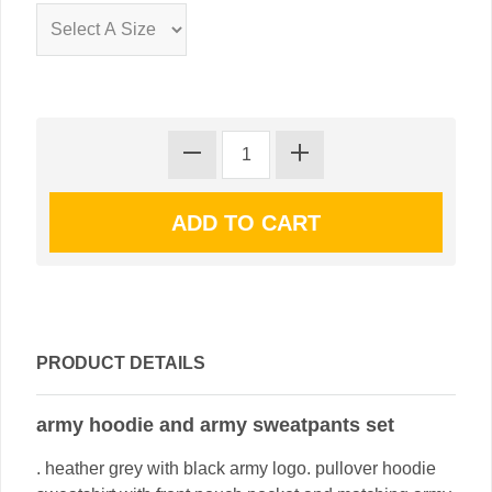
PRODUCT DETAILS
army hoodie and army sweatpants set
. heather grey with black army logo. pullover hoodie