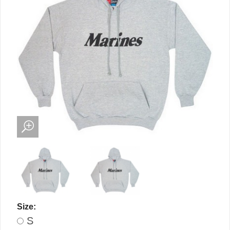
Size:
S