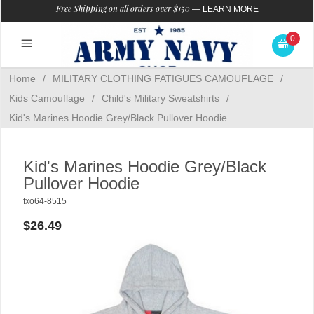
Free Shipping on all orders over $150
—
LEARN MORE
0
Home
/
MILITARY CLOTHING FATIGUES CAMOUFLAGE
/
Kids Camouflage
/
Child's Military Sweatshirts
/
Kid's Marines Hoodie Grey/Black Pullover Hoodie
Kid's Marines Hoodie Grey/Black
Pullover Hoodie
fxo64-8515
$26.49