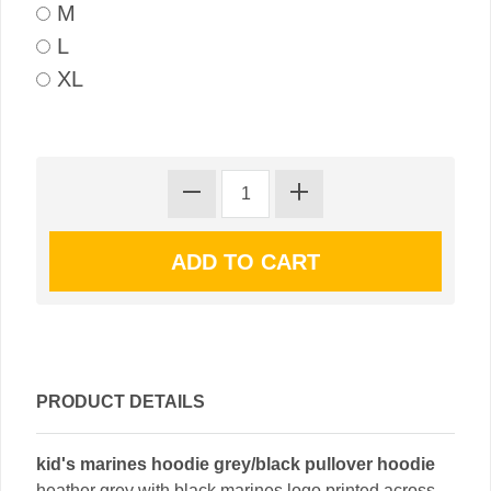
M
L
XL
PRODUCT DETAILS
kid's marines hoodie grey/black pullover hoodie
heather grey with black marines logo printed across