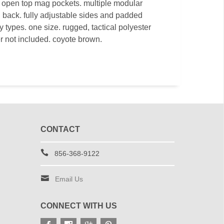
x open top mag pockets. multiple modular
d back. fully adjustable sides and padded
y types. one size. rugged, tactical polyester
r not included. coyote brown.
CONTACT
856-368-9122
Email Us
CONNECT WITH US