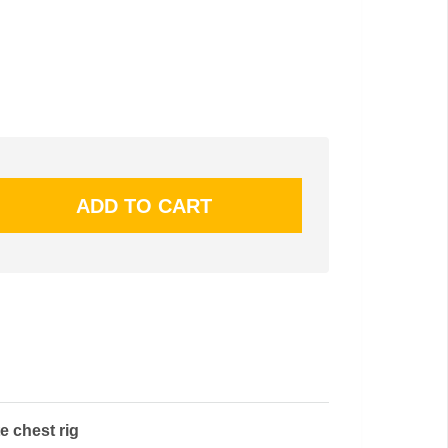
 chest rig