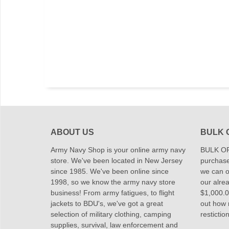
ABOUT US
BULK 
Army Navy Shop is your online army navy
BULK OR
store. We've been located in New Jersey
purchase
since 1985. We've been online since
we can of
1998, so we know the army navy store
our alrea
business! From army fatigues, to flight
$1,000.00
jackets to BDU's, we've got a great
out how
selection of military clothing, camping
restictio
supplies, survival, law enforcement and