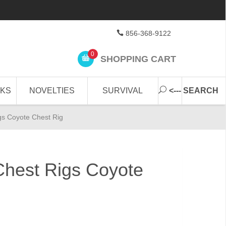
856-368-9122
0
SHOPPING CART
CKS
NOVELTIES
SURVIVAL
<--- SEARCH
s Coyote Chest Rig
est Rigs Coyote