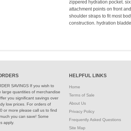
zippered hydration pocket. si
attachment points on front an
shoulder straps to fit most bod
construction. hydration bladde
ORDERS
HELPFUL LINKS
DER SAVINGS If you wish to
Home
 large quantities of merchandise
Terms of Sale
fer you significant savings over
About Us
dy low prices. For orders of
 or more please call us to find
Privacy Policy
 much you can save! Some
Frequently Asked Questions
ns apply.
Site Map