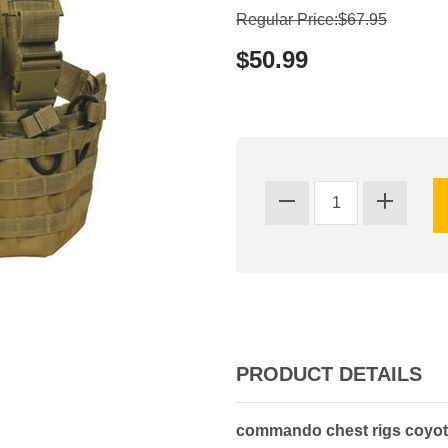
Regular Price:$67.95
$50.99
PRODUCT DETAILS
commando chest rigs coyote