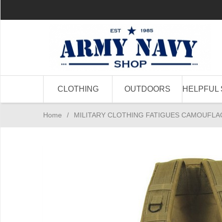
CLOTHING
OUTDOORS
HELPFUL 
Home
/
MILITARY CLOTHING FATIGUES CAMOUFLA