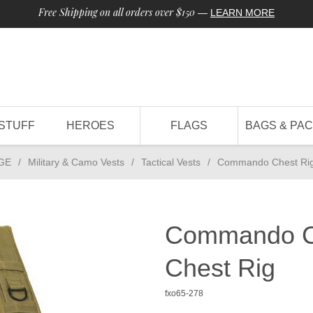
Free Shipping on all orders over $150
—
LEARN MORE
STUFF
HEROES
FLAGS
BAGS & PA
GE
/
Military & Camo Vests
/
Tactical Vests
/
Commando Chest Rig
Commando Ch
Chest Rig
fxo65-278