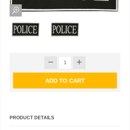
PRODUCT DETAILS