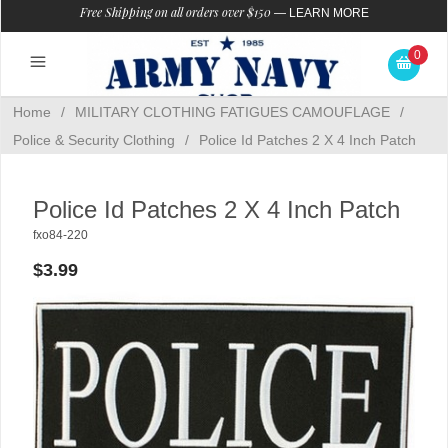
Free Shipping on all orders over $150
—
LEARN MORE
0
Home
/
MILITARY CLOTHING FATIGUES CAMOUFLAGE
/
Police & Security Clothing
/
Police Id Patches 2 X 4 Inch Patch
Police Id Patches 2 X 4 Inch Patch
fxo84-220
$3.99