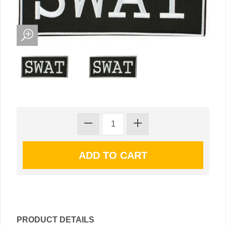
PRODUCT DETAILS