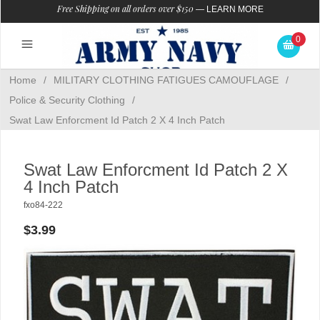
Free Shipping on all orders over $150
—
LEARN MORE
0
Home
/
MILITARY CLOTHING FATIGUES CAMOUFLAGE
/
Police & Security Clothing
/
Swat Law Enforcment Id Patch 2 X 4 Inch Patch
Swat Law Enforcment Id Patch 2 X
4 Inch Patch
fxo84-222
$3.99