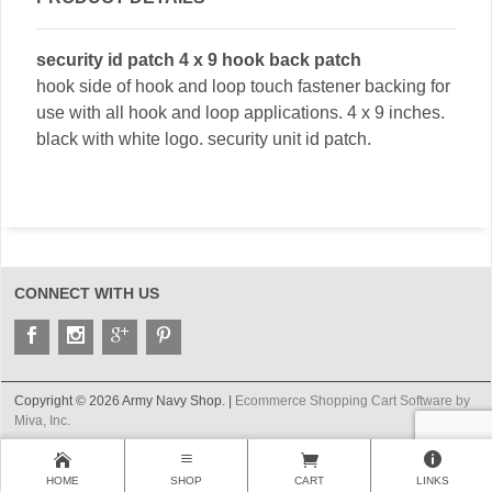
security id patch 4 x 9 hook back patch
hook side of hook and loop touch fastener backing for
use with all hook and loop applications. 4 x 9 inches.
black with white logo. security unit id patch.
CONNECT WITH US
Copyright © 2026 Army Navy Shop. |
Ecommerce Shopping Cart Software by
Miva, Inc.
HOME
SHOP
CART
LINKS