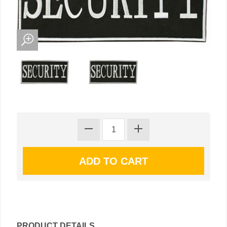
PRODUCT DETAILS