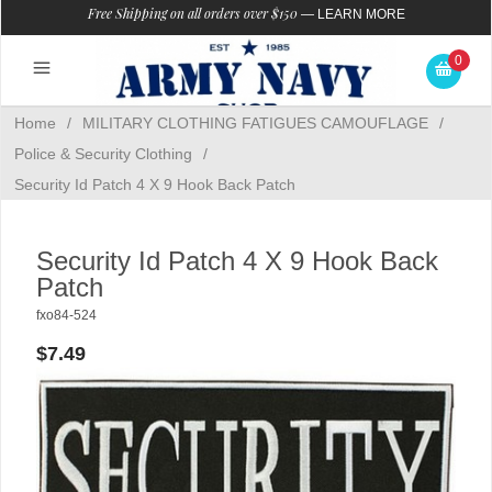
Free Shipping on all orders over $150
—
LEARN MORE
0
Home
/
MILITARY CLOTHING FATIGUES CAMOUFLAGE
/
Police & Security Clothing
/
Security Id Patch 4 X 9 Hook Back Patch
Security Id Patch 4 X 9 Hook Back
Patch
fxo84-524
$7.49