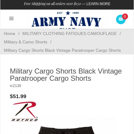
Free Shipping on all orders over $150
—
LEARN MORE
0
Home
/
MILITARY CLOTHING FATIGUES CAMOUFLAGE
/
Military & Camo Shorts
/
Military Cargo Shorts Black Vintage Paratrooper Cargo Shorts
Military Cargo Shorts Black Vintage
Paratrooper Cargo Shorts
rc2130
$51.99