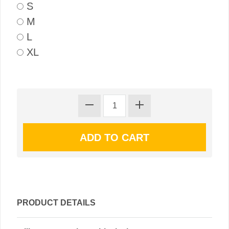
S
M
L
XL
PRODUCT DETAILS