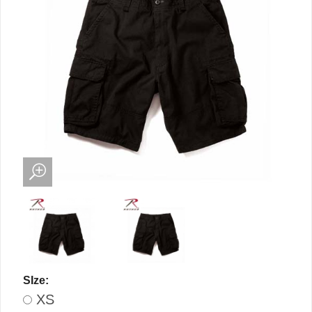
SIze:
XS