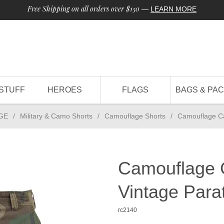
Free Shipping on all orders over $150
—
LEARN MORE
STUFF
HEROES
FLAGS
BAGS & PA
GE
/
Military & Camo Shorts
/
Camouflage Shorts
/
Camouflage Ca
Camouflage 
Vintage Para
rc2140