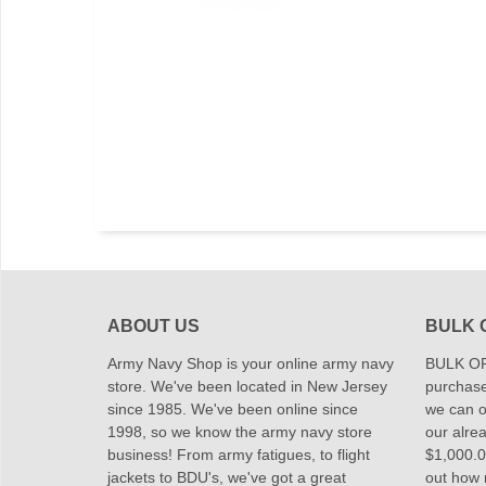
ABOUT US
BULK 
Army Navy Shop is your online army navy
BULK OR
store. We've been located in New Jersey
purchase
since 1985. We've been online since
we can of
1998, so we know the army navy store
our alrea
business! From army fatigues, to flight
$1,000.00
jackets to BDU's, we've got a great
out how