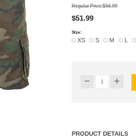
Regular Price:$56.99
$51.99
SIze:
XS
S
M
L
PRODUCT DETAILS