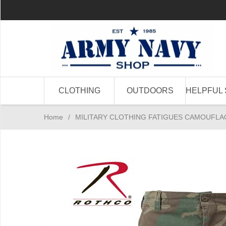
CLOTHING
OUTDOORS
HELPFUL 
Home
/
MILITARY CLOTHING FATIGUES CAMOUFLA