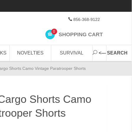
856-368-9122
0
SHOPPING CART
CKS
NOVELTIES
SURVIVAL
<--- SEARCH
rgo Shorts Camo Vintage Paratrooper Shorts
Cargo Shorts Camo
trooper Shorts