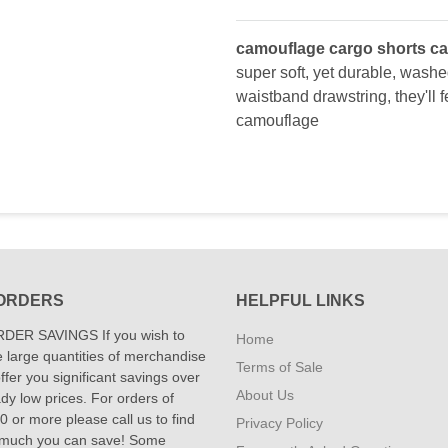
camouflage cargo shorts ca
super soft, yet durable, washed
waistband drawstring, they'll 
camouflage
ORDERS
HELPFUL LINKS
DER SAVINGS If you wish to
Home
 large quantities of merchandise
Terms of Sale
fer you significant savings over
About Us
dy low prices. For orders of
 or more please call us to find
Privacy Policy
 much you can save! Some