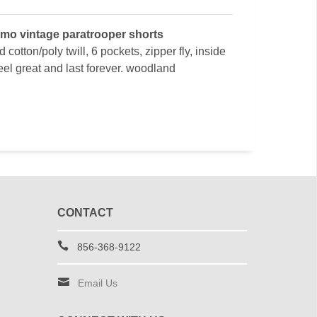
mo vintage paratrooper shorts
 cotton/poly twill, 6 pockets, zipper fly, inside
feel great and last forever. woodland
CONTACT
856-368-9122
Email Us