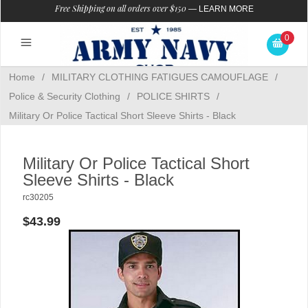
Free Shipping on all orders over $150
—
LEARN MORE
0
Home
/
MILITARY CLOTHING FATIGUES CAMOUFLAGE
/
Police & Security Clothing
/
POLICE SHIRTS
/
Military Or Police Tactical Short Sleeve Shirts - Black
Military Or Police Tactical Short
Sleeve Shirts - Black
rc30205
$43.99