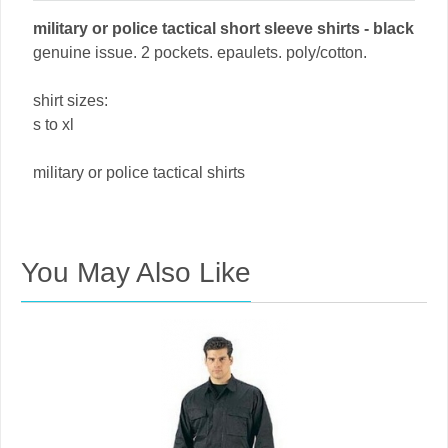
military or police tactical short sleeve shirts - black
genuine issue. 2 pockets. epaulets. poly/cotton.
shirt sizes:
s to xl
military or police tactical shirts
You May Also Like