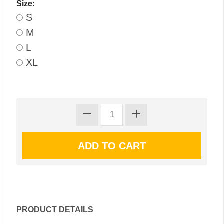
Size:
S
M
L
XL
PRODUCT DETAILS