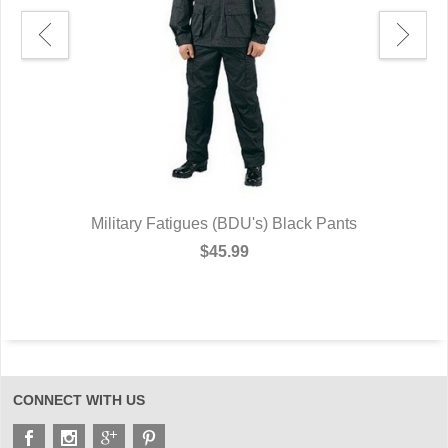
-
Military Fatigues (BDU's) Black Pants
$45.99
CONNECT WITH US