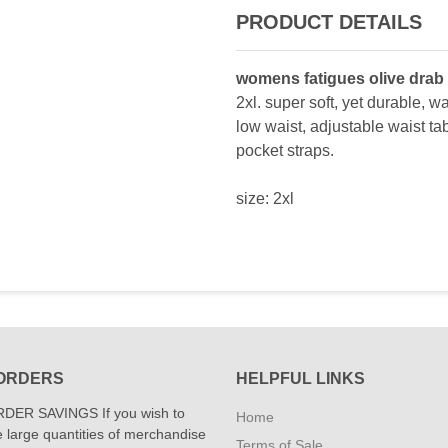
PRODUCT DETAILS
womens fatigues olive drab
2xl. super soft, yet durable, wa
low waist, adjustable waist ta
pocket straps.
size: 2xl
ORDERS
HELPFUL LINKS
DER SAVINGS If you wish to
Home
 large quantities of merchandise
Terms of Sale