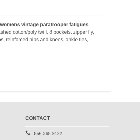
 womens vintage paratrooper fatigues
shed cotton/poly twill, 8 pockets, zipper fly,
bs, reinforced hips and knees, ankle ties,
CONTACT
856-368-9122