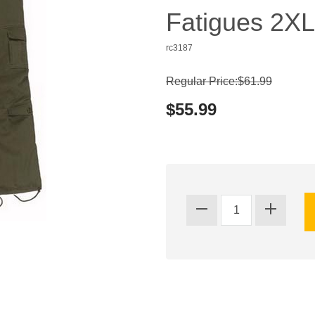
Fatigues 2XL
rc3187
Regular Price:$61.99
$55.99