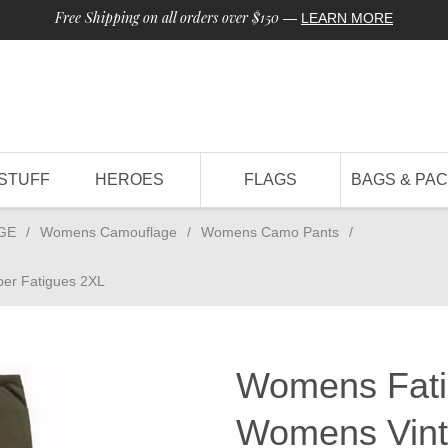
Free Shipping on all orders over $150
—
LEARN MORE
STUFF
HEROES
FLAGS
BAGS & PA
GE
/
Womens Camouflage
/
Womens Camo Pants
/
er Fatigues 2XL
Womens Fati
Womens Vint