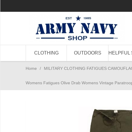
CLOTHING
OUTDOORS
HELPFUL 
Home
/
MILITARY CLOTHING FATIGUES CAMOUFLA
Womens Fatigues Olive Drab Womens Vintage Paratroop