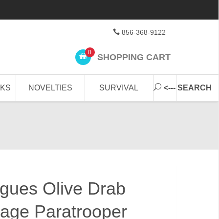
856-368-9122
0
SHOPPING CART
CKS
NOVELTIES
SURVIVAL
<--- SEARCH
gues Olive Drab
age Paratrooper