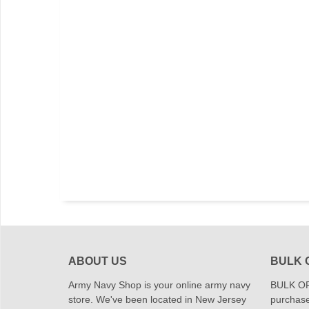
ABOUT US
BULK 
Army Navy Shop is your online army navy
BULK OR
store. We've been located in New Jersey
purchase