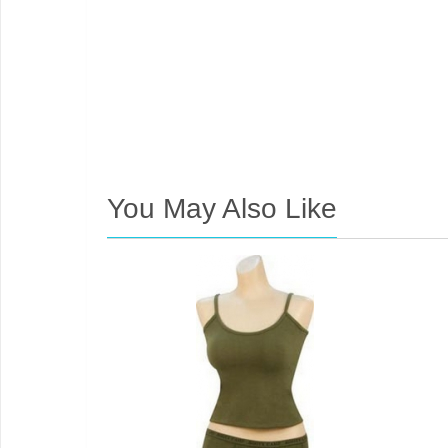
You May Also Like