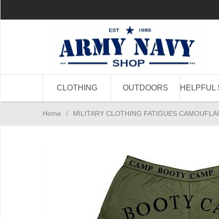
CLOTHING
OUTDOORS
HELPFUL 
Home
/
MILITARY CLOTHING FATIGUES CAMOUFLA