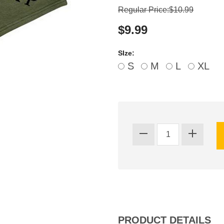
Regular Price:$10.99
$9.99
SIze:
S
M
L
XL
PRODUCT DETAILS