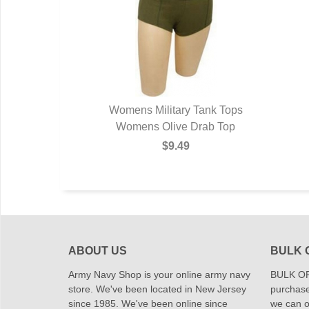
Womens Military Tank Tops
Womens Olive Drab Top
$9.49
ABOUT US
BULK 
Army Navy Shop is your online army navy
BULK OR
store. We've been located in New Jersey
purchase
since 1985. We've been online since
we can of