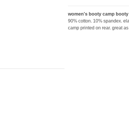
women's booty camp booty
90% cotton. 10% spandex. elas
camp printed on rear. great a