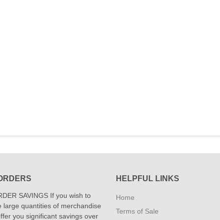
ORDERS
HELPFUL LINKS
DER SAVINGS If you wish to
Home
 large quantities of merchandise
Terms of Sale
fer you significant savings over