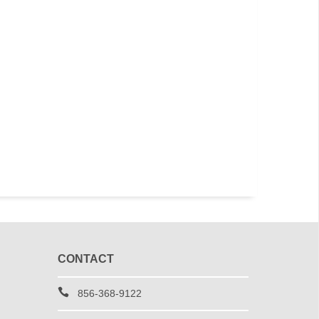
CONTACT
856-368-9122