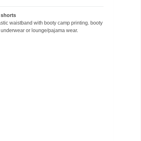
 shorts
tic waistband with booty camp printing. booty
s underwear or lounge/pajama wear.