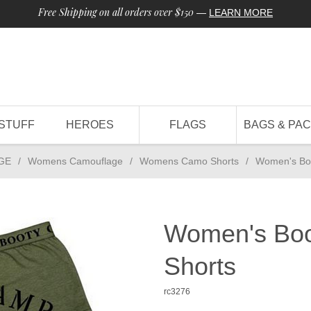
Free Shipping on all orders over $150
—
LEARN MORE
STUFF
HEROES
FLAGS
BAGS & PA
GE
/
Womens Camouflage
/
Womens Camo Shorts
/
Women's Bo
Women's Boo
Shorts
rc3276