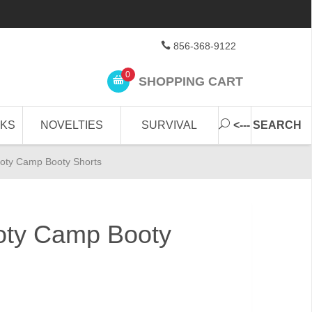
856-368-9122
0
SHOPPING CART
CKS
NOVELTIES
SURVIVAL
<--- SEARCH
oty Camp Booty Shorts
ty Camp Booty