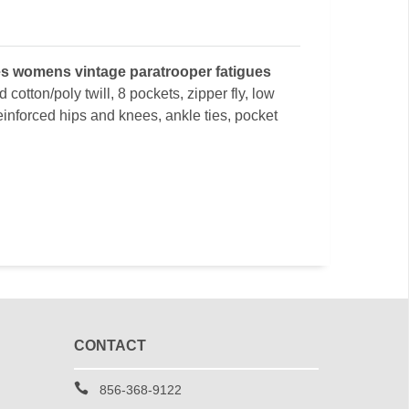
s womens vintage paratrooper fatigues
 cotton/poly twill, 8 pockets, zipper fly, low
reinforced hips and knees, ankle ties, pocket
CONTACT
856-368-9122