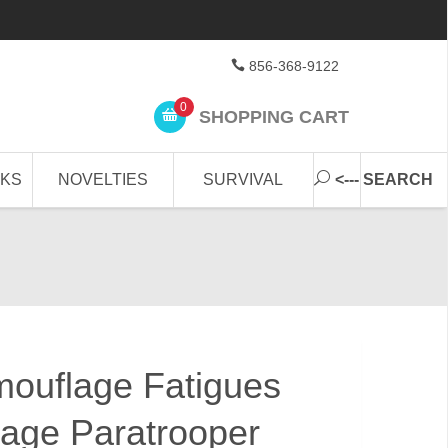
856-368-9122
0
SHOPPING CART
CKS
NOVELTIES
SURVIVAL
<--- SEARCH
uflage Fatigues
age Paratrooper