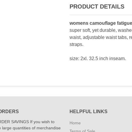
PRODUCT DETAILS
womens camouflage fatigue
super soft, yet durable, washed
waist, adjustable waist tabs, 
straps.
size: 2xl. 32.5 inch inseam.
ORDERS
HELPFUL LINKS
DER SAVINGS If you wish to
Home
 large quantities of merchandise
Terms of Sale