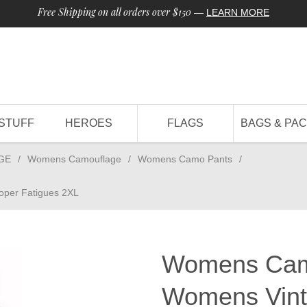
Free Shipping on all orders over $150
—
LEARN MORE
STUFF
HEROES
FLAGS
BAGS & PA
GE
/
Womens Camouflage
/
Womens Camo Pants
/
per Fatigues 2XL
Womens Camo
Womens Vint