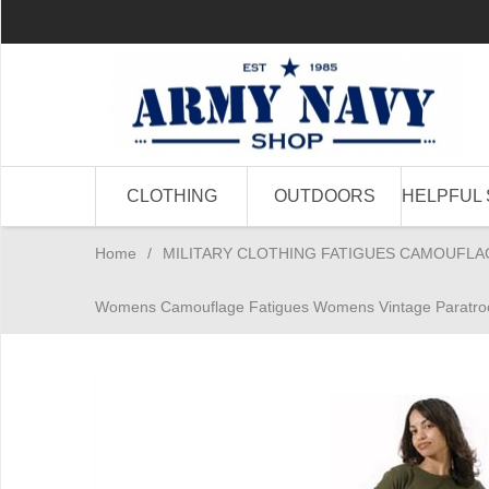
CLOTHING
OUTDOORS
HELPFUL 
Home
/
MILITARY CLOTHING FATIGUES CAMOUFLA
Womens Camouflage Fatigues Womens Vintage Paratroo