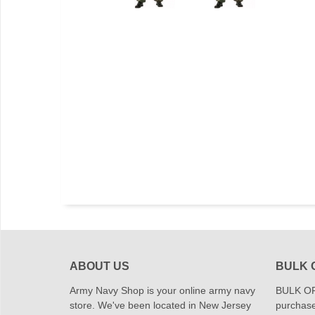
ABOUT US
BULK 
Army Navy Shop is your online army navy
BULK OR
store. We've been located in New Jersey
purchase