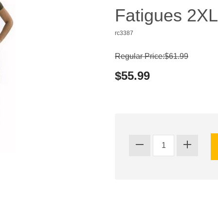
Fatigues 2XL
rc3387
Regular Price:$61.99
$55.99