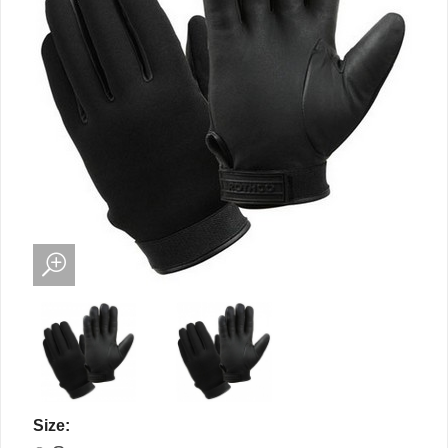
Size: