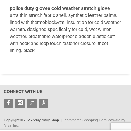
police duty gloves cold weather stretch glove
ultra thin stretch fabric shell. synthetic leather palms.
lined with thermoblock&tm; insulation for cold weather
warmth. designed specifically for cold, wet winter
weather. breathable waterproof bladder. elastic cuff
with hook and loop touch fastener closure. tricot
lining. black.
CONNECT WITH US
Copyright © 2026 Army Navy Shop. |
Ecommerce Shopping Cart Software by
Miva, Inc.