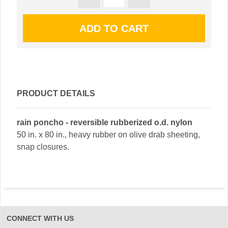
PRODUCT DETAILS
rain poncho - reversible rubberized o.d. nylon
50 in. x 80 in., heavy rubber on olive drab sheeting,
snap closures.
CONNECT WITH US