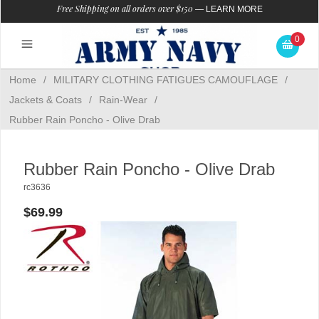
Free Shipping on all orders over $150
—
LEARN MORE
0
Home
/
MILITARY CLOTHING FATIGUES CAMOUFLAGE
/
Jackets & Coats
/
Rain-Wear
/
Rubber Rain Poncho - Olive Drab
Rubber Rain Poncho - Olive Drab
rc3636
$69.99