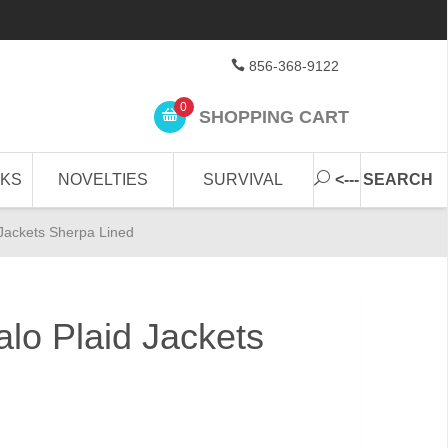
856-368-9122
0
SHOPPING CART
CKS
NOVELTIES
SURVIVAL
<--- SEARCH
 Jackets Sherpa Lined
alo Plaid Jackets
d