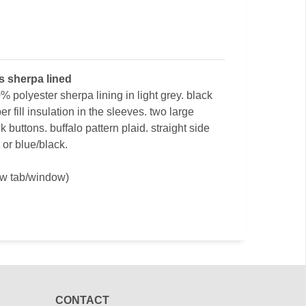
ts sherpa lined
% polyester sherpa lining in light grey. black
ber fill insulation in the sleeves. two large
k buttons. buffalo pattern plaid. straight side
 or blue/black.
ew tab/window)
CONTACT