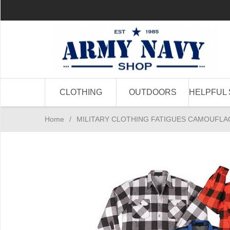
CLOTHING
OUTDOORS
HELPFUL 
Home
/
MILITARY CLOTHING FATIGUES CAMOUFLA