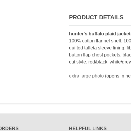
PRODUCT DETAILS
hunter's buffalo plaid jacke
100% cotton flannel shell. 100
quilted taffeta sleeve lining. fi
button flap chest pockets. blac
cut style. red/black, white/grey
extra large photo
(opens in n
ORDERS
HELPFUL LINKS