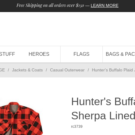
Free Shipping on all orders over $150
—
LEARN MORE
STUFF
HEROES
FLAGS
BAGS & PA
GE
/
Jackets & Coats
/
Casual Outerwear
/
Hunter's Buffalo Plaid
Hunter's Buff
Sherpa Line
rc3739