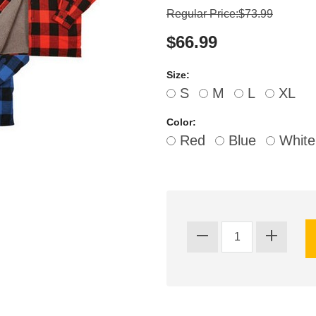
Regular Price:$73.99
$66.99
Size:
S
M
L
XL
Color:
Red
Blue
White