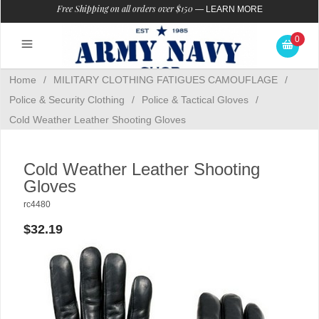
Free Shipping on all orders over $150
—
LEARN MORE
0
Home
/
MILITARY CLOTHING FATIGUES CAMOUFLAGE
/
Police & Security Clothing
/
Police & Tactical Gloves
/
Cold Weather Leather Shooting Gloves
Cold Weather Leather Shooting
Gloves
rc4480
$32.19