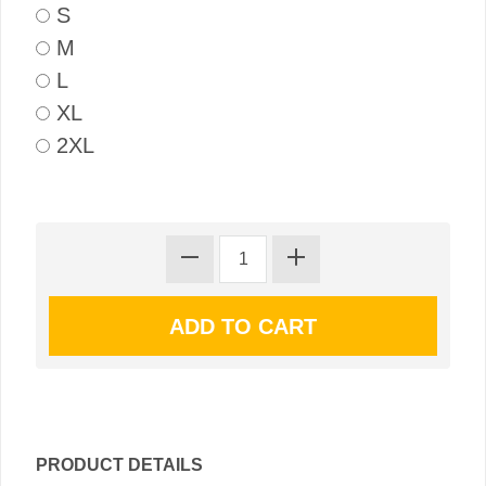
S
M
L
XL
2XL
PRODUCT DETAILS