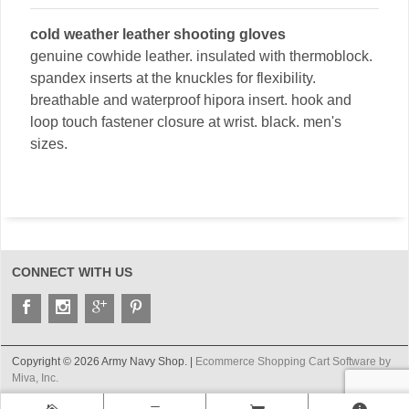
cold weather leather shooting gloves
genuine cowhide leather. insulated with thermoblock.
spandex inserts at the knuckles for flexibility.
breathable and waterproof hipora insert. hook and
loop touch fastener closure at wrist. black. men's
sizes.
CONNECT WITH US
Copyright © 2026 Army Navy Shop. |
Ecommerce Shopping Cart Software by
Miva, Inc.