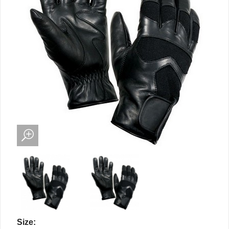
Size: