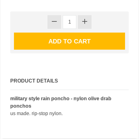
PRODUCT DETAILS
military style rain poncho - nylon olive drab
ponchos
us made. rip-stop nylon.