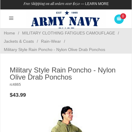
Free Shipping on all orders over $150
—
LEARN MORE
0
Home
/
MILITARY CLOTHING FATIGUES CAMOUFLAGE
/
Jackets & Coats
/
Rain-Wear
/
Military Style Rain Poncho - Nylon Olive Drab Ponchos
Military Style Rain Poncho - Nylon
Olive Drab Ponchos
rc4865
$43.99