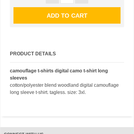
PRODUCT DETAILS
camouflage t-shirts digital camo t-shirt long
sleeves
cotton/polyester blend woodland digital camouflage
long sleeve t-shirt. tagless. size: 3xl.