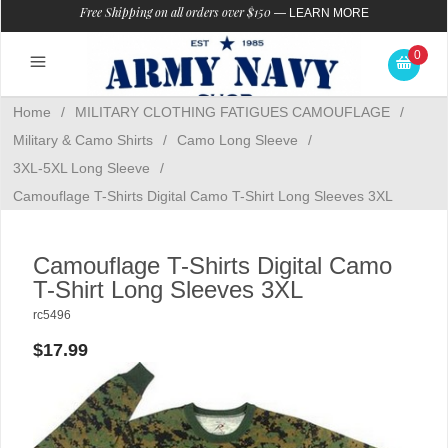
Free Shipping on all orders over $150
—
LEARN MORE
0
Home
/
MILITARY CLOTHING FATIGUES CAMOUFLAGE
/
Military & Camo Shirts
/
Camo Long Sleeve
/
3XL-5XL Long Sleeve
/
Camouflage T-Shirts Digital Camo T-Shirt Long Sleeves 3XL
Camouflage T-Shirts Digital Camo
T-Shirt Long Sleeves 3XL
rc5496
$17.99