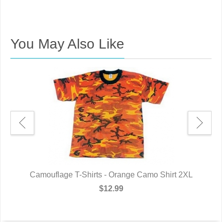
You May Also Like
L
Camouflage T-Shirts - Orange Camo Shirt 2XL
$12.99