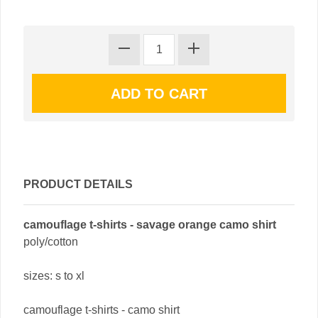
PRODUCT DETAILS
camouflage t-shirts - savage orange camo shirt
poly/cotton
sizes: s to xl
camouflage t-shirts - camo shirt