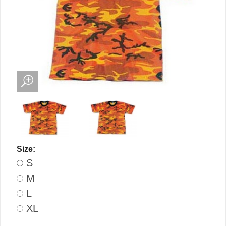
Size:
S
M
L
XL