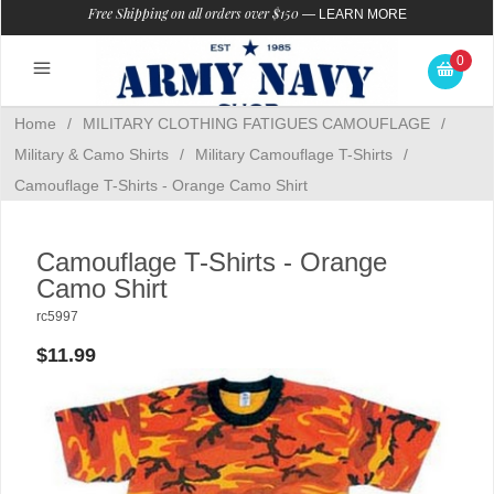
Free Shipping on all orders over $150
—
LEARN MORE
0
Home
/
MILITARY CLOTHING FATIGUES CAMOUFLAGE
/
Military & Camo Shirts
/
Military Camouflage T-Shirts
/
Camouflage T-Shirts - Orange Camo Shirt
Camouflage T-Shirts - Orange
Camo Shirt
rc5997
$11.99