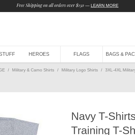
Free Shipping on all orders over $150
—
LEARN MORE
STUFF
HEROES
FLAGS
BAGS & PA
GE
/
Military & Camo Shirts
/
Military Logo Shirts
/
3XL-4XL Militar
Navy T-Shirt
Training T-Sh