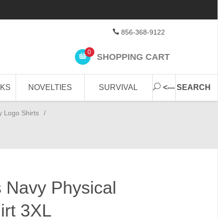
856-368-9122
0
SHOPPING CART
CKS
NOVELTIES
SURVIVAL
<--- SEARCH
y Logo Shirts
/
s Navy Physical
irt 3XL