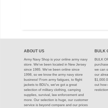
ABOUT US
BULK 
Army Navy Shop is your online army navy
BULK OR
store. We've been located in New Jersey
purchase
since 1985. We've been online since
we can of
1998, so we know the army navy store
our alrea
business! From army fatigues, to flight
$1,000.00
jackets to BDU's, we've got a great
out how
selection of military clothing, camping
restictio
supplies, survival, law enforcement and
more. Our selection is huge, our customer
service is beyond compare and our prices