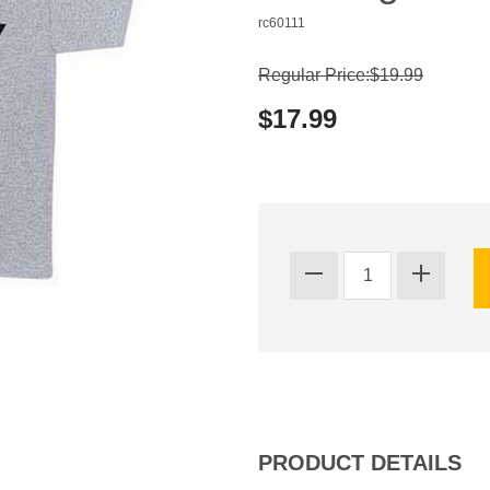
rc60111
Regular Price:$19.99
$17.99
PRODUCT DETAILS