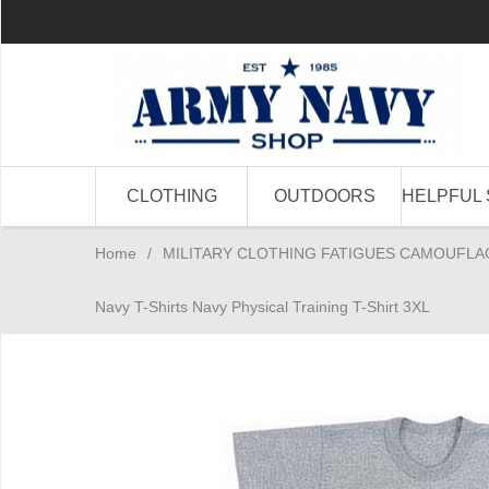
CLOTHING
OUTDOORS
HELPFUL 
Home
/
MILITARY CLOTHING FATIGUES CAMOUFLA
Navy T-Shirts Navy Physical Training T-Shirt 3XL