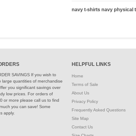
navy t-shirts navy physical t
ORDERS
HELPFUL LINKS
DER SAVINGS If you wish to
Home
 large quantities of merchandise
Terms of Sale
fer you significant savings over
About Us
dy low prices. For orders of
 or more please call us to find
Privacy Policy
 much you can save! Some
Frequently Asked Questions
ns apply.
Site Map
Contact Us
Size Charts