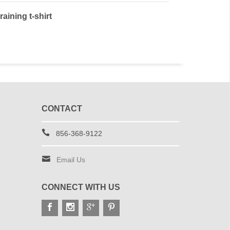
raining t-shirt
CONTACT
856-368-9122
Email Us
CONNECT WITH US