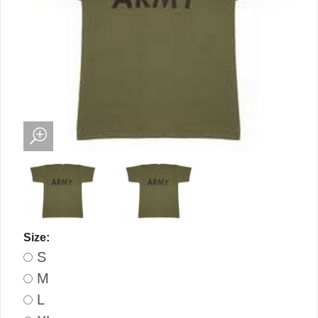
Size:
S
M
L