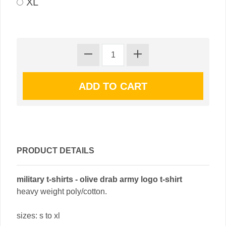
XL
PRODUCT DETAILS
military t-shirts - olive drab army logo t-shirt
heavy weight poly/cotton.
sizes: s to xl