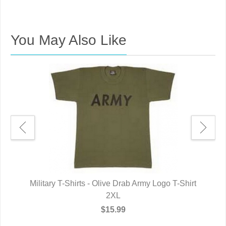
You May Also Like
rt
Military T-Shirts - Olive Drab Army Logo T-Shirt
M
2XL
$15.99