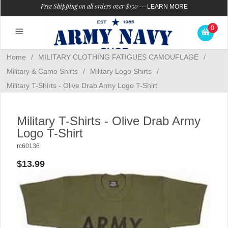
Free Shipping on all orders over $150
—
LEARN MORE
0
Home
/
MILITARY CLOTHING FATIGUES CAMOUFLAGE
/
Military & Camo Shirts
/
Military Logo Shirts
/
Military T-Shirts - Olive Drab Army Logo T-Shirt
Military T-Shirts - Olive Drab Army
Logo T-Shirt
rc60136
$13.99