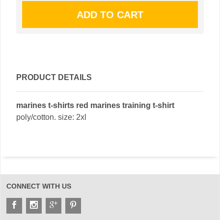
PRODUCT DETAILS
marines t-shirts red marines training t-shirt
poly/cotton. size: 2xl
CONNECT WITH US