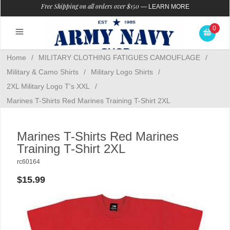
Free Shipping on all orders over $150
—
LEARN MORE
0
Home
/
MILITARY CLOTHING FATIGUES CAMOUFLAGE
/
Military & Camo Shirts
/
Military Logo Shirts
/
2XL Military Logo T's XXL
/
Marines T-Shirts Red Marines Training T-Shirt 2XL
Marines T-Shirts Red Marines
Training T-Shirt 2XL
rc60164
$15.99