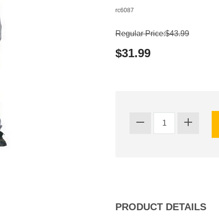
rc6087
Regular Price:$43.99
$31.99
PRODUCT DETAILS