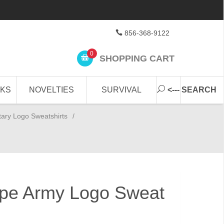
856-368-9122
0
SHOPPING CART
CKS
NOVELTIES
SURVIVAL
<--- SEARCH
itary Logo Sweatshirts
/
Type Army Logo Sweat