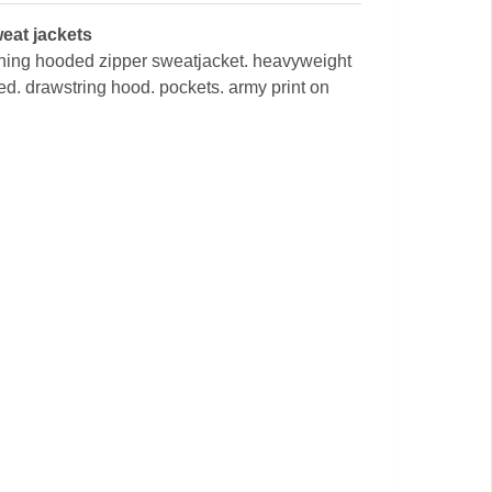
weat jackets
raining hooded zipper sweatjacket. heavyweight
ned. drawstring hood. pockets. army print on