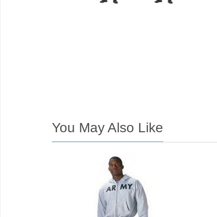
You May Also Like