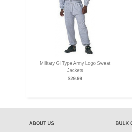
Military GI Type Army Logo Sweat
Jackets
$29.99
ABOUT US
BULK 