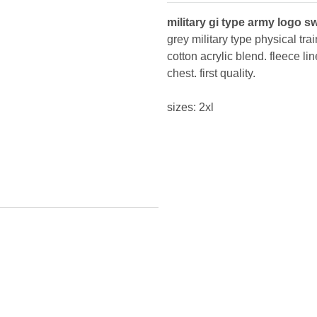
military gi type army logo s
grey military type physical t
cotton acrylic blend. fleece li
chest. first quality.
sizes: 2xl