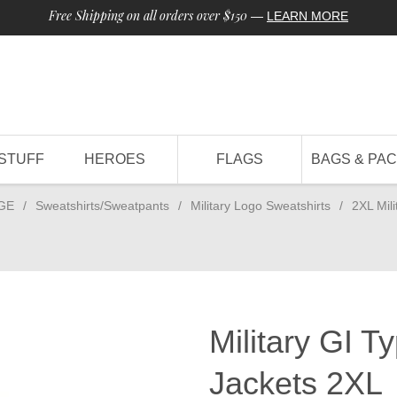
Free Shipping on all orders over $150
—
LEARN MORE
STUFF
HEROES
FLAGS
BAGS & PA
GE
/
Sweatshirts/Sweatpants
/
Military Logo Sweatshirts
/
2XL Mil
Military GI 
Jackets 2XL