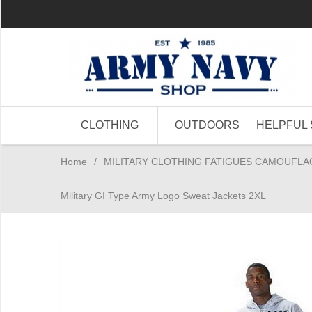
CLOTHING
OUTDOORS
HELPFUL 
Home
/
MILITARY CLOTHING FATIGUES CAMOUFLA
Military GI Type Army Logo Sweat Jackets 2XL