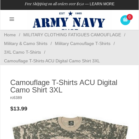
Free Shipping on all orders over $150
—
LEARN MORE
0
Home
/
MILITARY CLOTHING FATIGUES CAMOUFLAGE
/
Military & Camo Shirts
/
Military Camouflage T-Shirts
/
3XL Camo T-Shirts
/
Camouflage T-Shirts ACU Digital Camo Shirt 3XL
Camouflage T-Shirts ACU Digital
Camo Shirt 3XL
rc6389
$13.99