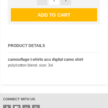
PRODUCT DETAILS
camouflage t-shirts acu digital camo shirt
poly/cotton blend. size: 3xl
CONNECT WITH US