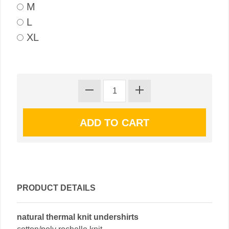
M
L
XL
PRODUCT DETAILS
natural thermal knit undershirts