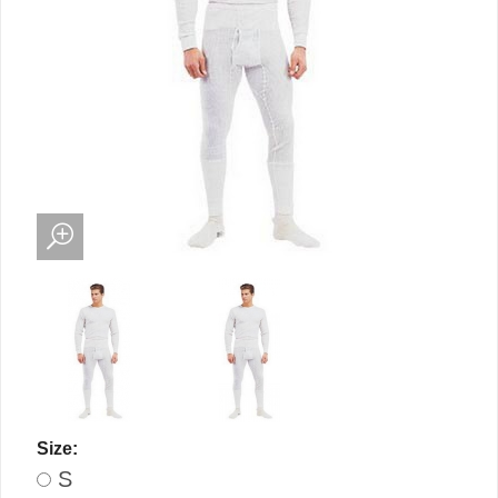
Size:
S