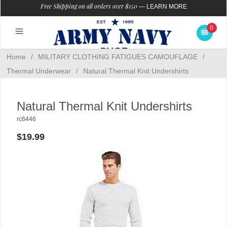
Free Shipping on all orders over $150
—
LEARN MORE
0
Home
/
MILITARY CLOTHING FATIGUES CAMOUFLAGE
/
Thermal Underwear
/
Natural Thermal Knit Undershirts
Natural Thermal Knit Undershirts
rc6446
$19.99