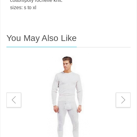
cotton/poly rochelle knit.
sizes: s to xl
You May Also Like