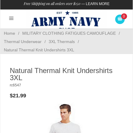
Free Shipping on all orders over $150
—
LEARN MORE
0
Home
/
MILITARY CLOTHING FATIGUES CAMOUFLAGE
/
Thermal Underwear
/
3XL Thermals
/
Natural Thermal Knit Undershirts 3XL
Natural Thermal Knit Undershirts
3XL
rc6547
$21.99