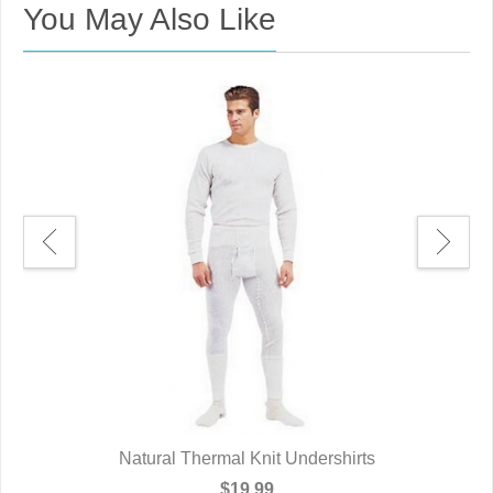
You May Also Like
Natural Thermal Knit Undershirts
$19.99