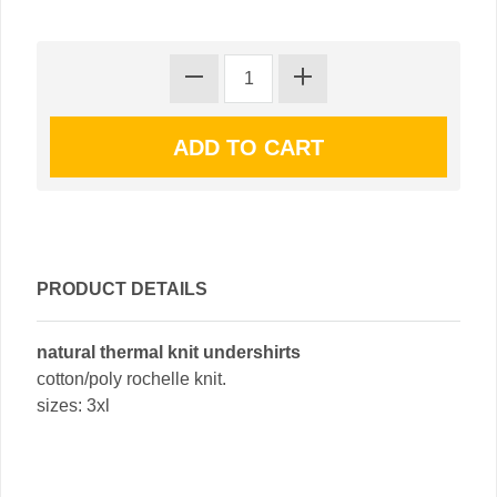
PRODUCT DETAILS
natural thermal knit undershirts
cotton/poly rochelle knit.
sizes: 3xl