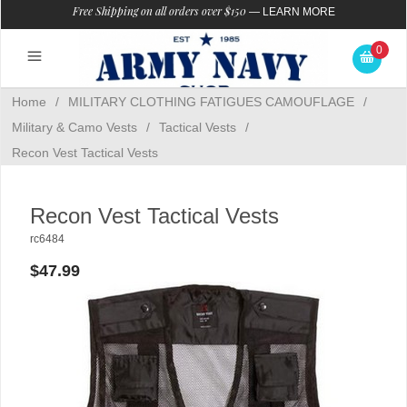
Free Shipping on all orders over $150
—
LEARN MORE
0
Home
/
MILITARY CLOTHING FATIGUES CAMOUFLAGE
/
Military & Camo Vests
/
Tactical Vests
/
Recon Vest Tactical Vests
Recon Vest Tactical Vests
rc6484
$47.99