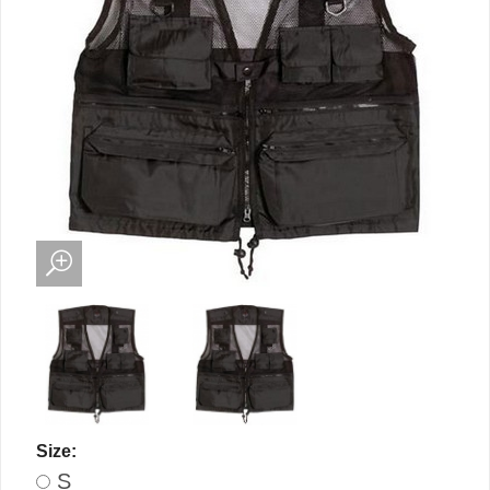
Size:
S