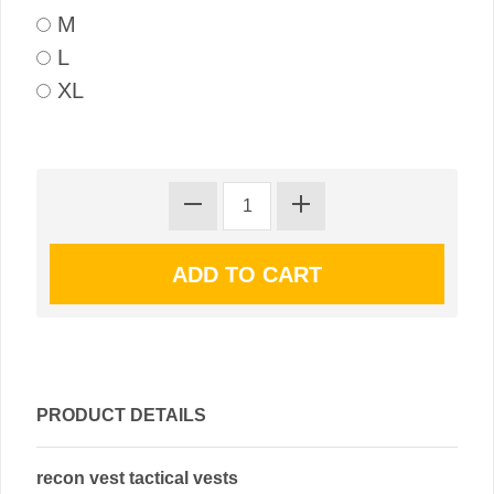
M
L
XL
PRODUCT DETAILS
recon vest tactical vests