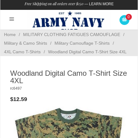
Free Shipping on all orders over $150
—
LEARN MORE
0
Home
/
MILITARY CLOTHING FATIGUES CAMOUFLAGE
/
Military & Camo Shirts
/
Military Camouflage T-Shirts
/
4XL Camo T-Shirts
/
Woodland Digital Camo T-Shirt Size 4XL
Woodland Digital Camo T-Shirt Size
4XL
rc6497
$12.59