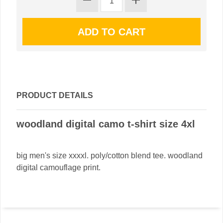
PRODUCT DETAILS
woodland digital camo t-shirt size 4xl
big men's size xxxxl. poly/cotton blend tee. woodland
digital camouflage print.