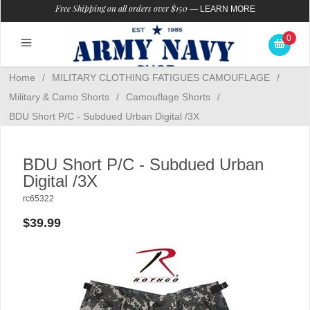
Free Shipping on all orders over $150
—
LEARN MORE
0
Home
/
MILITARY CLOTHING FATIGUES CAMOUFLAGE
/
Military & Camo Shorts
/
Camouflage Shorts
/
BDU Short P/C - Subdued Urban Digital /3X
BDU Short P/C - Subdued Urban
Digital /3X
rc65322
$39.99