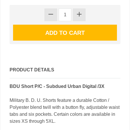
PRODUCT DETAILS
BDU Short P/C - Subdued Urban Digital /3X
Military B. D. U. Shorts feature a durable Cotton /
Polyester blend twill with a button fly, adjustable waist
tabs and six pockets. Certain colors are available in
sizes XS through 5XL.