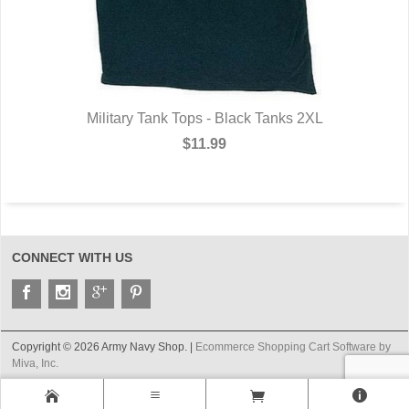
Military Tank Tops - Black Tanks 2XL
$11.99
CONNECT WITH US
Copyright © 2026 Army Navy Shop. |
Ecommerce Shopping Cart Software by
Miva, Inc.