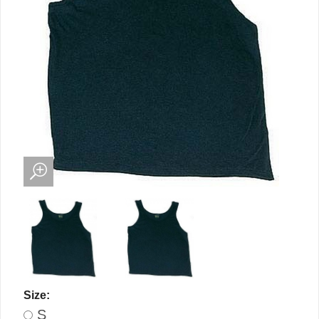
Size:
S