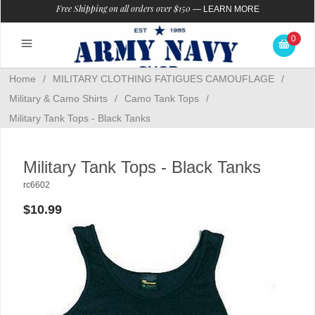
Free Shipping on all orders over $150
—
LEARN MORE
0
Home
/
MILITARY CLOTHING FATIGUES CAMOUFLAGE
/
Military & Camo Shirts
/
Camo Tank Tops
/
Military Tank Tops - Black Tanks
Military Tank Tops - Black Tanks
rc6602
$10.99