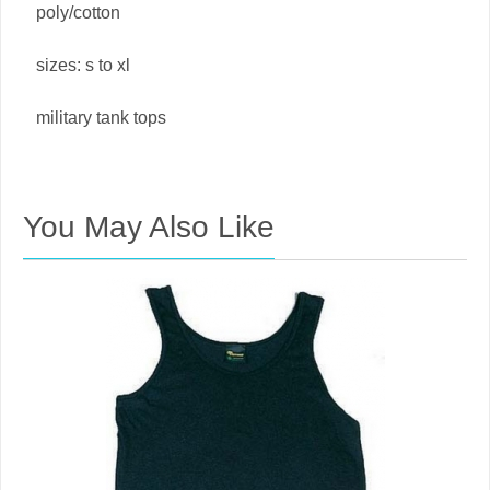
poly/cotton
sizes: s to xl
military tank tops
You May Also Like