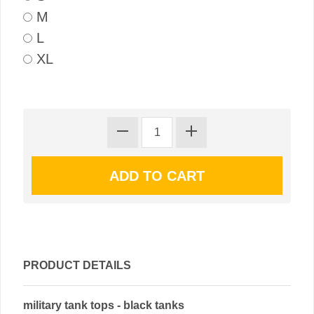
M
L
XL
PRODUCT DETAILS
military tank tops - black tanks