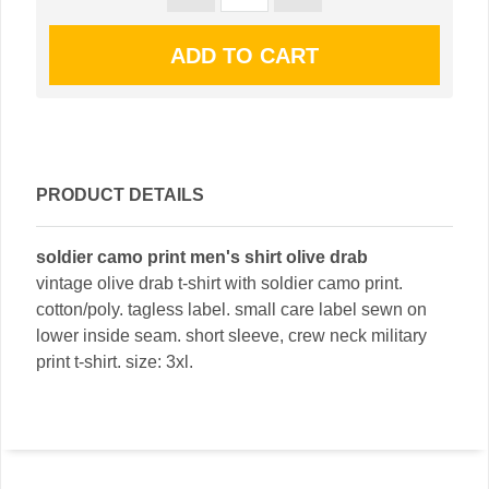
PRODUCT DETAILS
soldier camo print men's shirt olive drab
vintage olive drab t-shirt with soldier camo print.
cotton/poly. tagless label. small care label sewn on
lower inside seam. short sleeve, crew neck military
print t-shirt. size: 3xl.