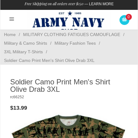
Free Shipping on all orders over $150
—
LEARN MORE
0
Home
/
MILITARY CLOTHING FATIGUES CAMOUFLAGE
/
Military & Camo Shirts
/
Military Fashion Tees
/
3XL Military T-Shirts
/
Soldier Camo Print Men's Shirt Olive Drab 3XL
Soldier Camo Print Men's Shirt
Olive Drab 3XL
rc66252
$13.99