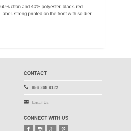
t. 60% ctton and 40% polyester. black. red
 label. strong printed on the front with soldier
CONTACT
856-368-9122
Email Us
CONNECT WITH US