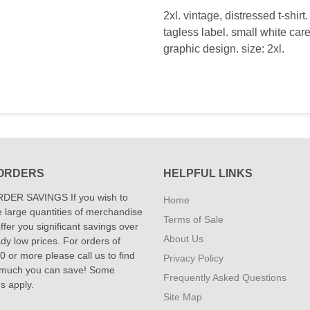
2xl. vintage, distressed t-shir
tagless label. small white care
graphic design. size: 2xl.
ORDERS
HELPFUL LINKS
DER SAVINGS If you wish to
Home
 large quantities of merchandise
Terms of Sale
fer you significant savings over
About Us
dy low prices. For orders of
 or more please call us to find
Privacy Policy
 much you can save! Some
Frequently Asked Questions
ns apply.
Site Map