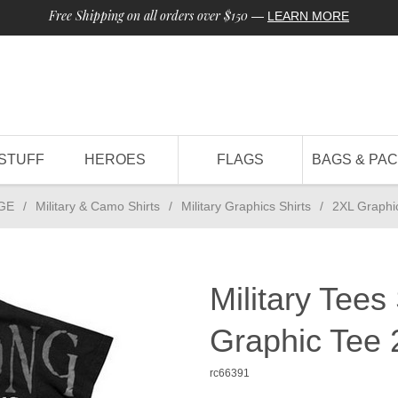
Free Shipping on all orders over $150
—
LEARN MORE
STUFF
HEROES
FLAGS
BAGS & PA
GE
/
Military & Camo Shirts
/
Military Graphics Shirts
/
2XL Graphi
Military Tees
Graphic Tee
rc66391