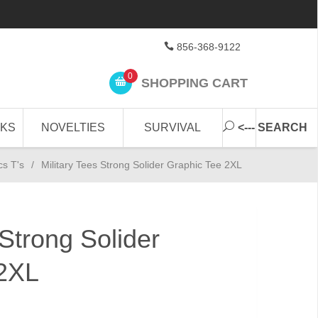
856-368-9122
0
SHOPPING CART
CKS
NOVELTIES
SURVIVAL
<--- SEARCH
cs T's
/
Military Tees Strong Solider Graphic Tee 2XL
 Strong Solider
 2XL