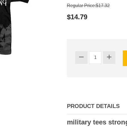
Regular Price:$17.32
$14.79
PRODUCT DETAILS
military tees stron