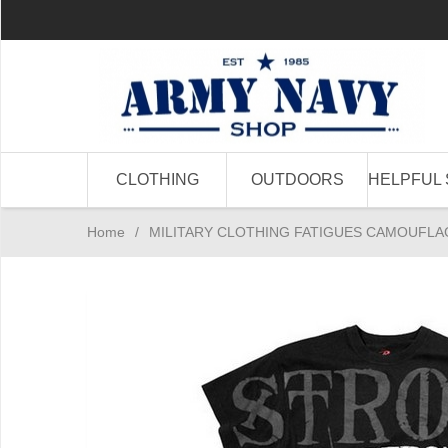
CLOTHING
OUTDOORS
HELPFUL 
Home
/
MILITARY CLOTHING FATIGUES CAMOUFLA