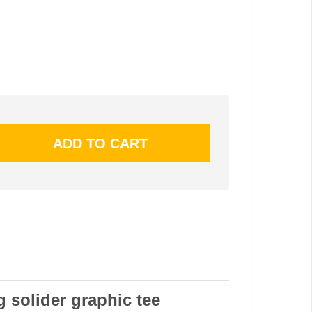
g solider graphic tee