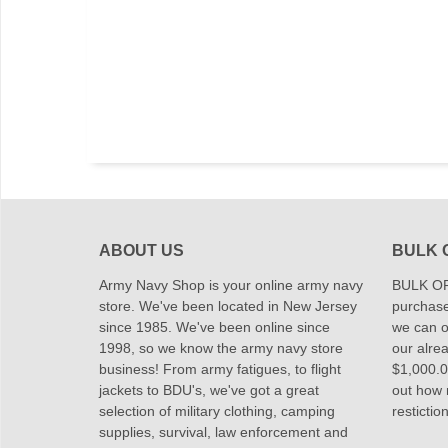
ABOUT US
BULK 
Army Navy Shop is your online army navy
BULK OR
store. We've been located in New Jersey
purchase
since 1985. We've been online since
we can of
1998, so we know the army navy store
our alrea
business! From army fatigues, to flight
$1,000.00
jackets to BDU's, we've got a great
out how
selection of military clothing, camping
restictio
supplies, survival, law enforcement and